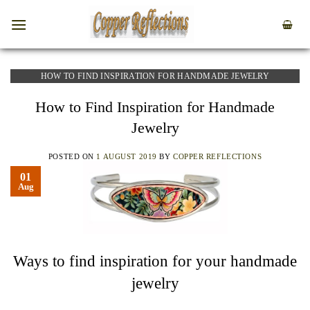
HOW TO FIND INSPIRATION FOR HANDMADE JEWELRY
How to Find Inspiration for Handmade
Jewelry
POSTED ON
1 AUGUST 2019
BY
COPPER REFLECTIONS
01
Aug
Ways to find inspiration for your handmade
jewelry