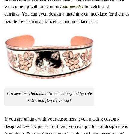
will come up with outstanding
cat jewelry
bracelets and
earrings.
You can even design a matching cat necklace for them as
people love earrings, bracelets, and necklace sets.
Cat Jewelry, Handmade Bracelets Inspired by cute
kitten and flowers artwork
If you are talking with your customers, even making custom-
designed jewelry pieces for them, you can get lots of design ideas
from them. For me, the customer has always been the source of