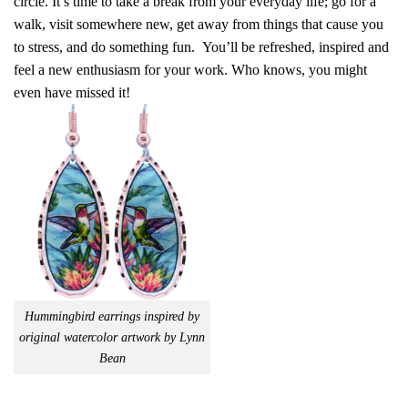
circle. It’s time to take a break from your everyday life; go for a
walk, visit somewhere new, get away from things that cause you
to stress, and do something fun. You’ll be refreshed, inspired and
feel a new enthusiasm for your work. Who knows, you might
even have missed it!
Hummingbird earrings inspired by
original watercolor artwork by Lynn
Bean