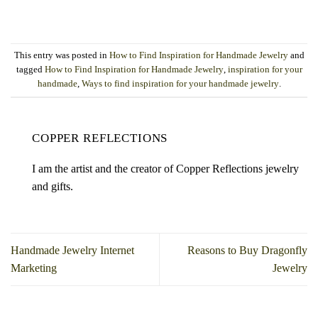
This entry was posted in
How to Find Inspiration for Handmade Jewelry
and
tagged
How to Find Inspiration for Handmade Jewelry
,
inspiration for your
handmade
,
Ways to find inspiration for your handmade jewelry
.
COPPER REFLECTIONS
I am the artist and the creator of Copper Reflections jewelry
and gifts.
Handmade Jewelry Internet
Reasons to Buy Dragonfly
Marketing
Jewelry