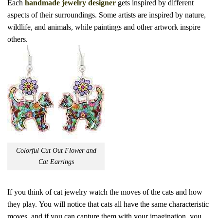
Each
handmade jewelry designer
gets inspired by different
aspects of their surroundings.
Some artists are inspired by nature,
wildlife, and animals, while paintings and other artwork inspire
others.
Colorful Cut Out Flower and
Cat Earrings
If you think of cat jewelry watch the moves of the cats and how
they play.
You will notice that cats all have the same characteristic
moves, and if you can capture them with your imagination, you