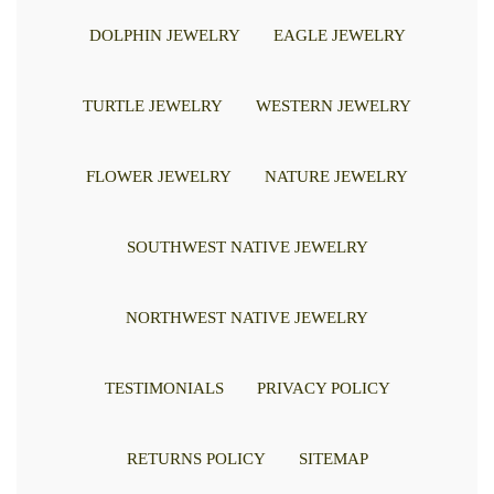
DOLPHIN JEWELRY
EAGLE JEWELRY
TURTLE JEWELRY
WESTERN JEWELRY
FLOWER JEWELRY
NATURE JEWELRY
SOUTHWEST NATIVE JEWELRY
NORTHWEST NATIVE JEWELRY
TESTIMONIALS
PRIVACY POLICY
RETURNS POLICY
SITEMAP