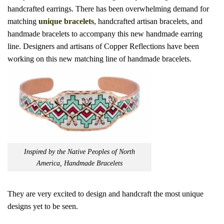
handcrafted earrings. There has been
overwhelming demand for
matching
unique bracelets
, handcrafted artisan bracelets, and
handmade bracelets to accompany
this new handmade earring
line. Designers and artisans of Copper Reflections have been
working on this new matching line of handmade bracelets.
Inspired by the Native Peoples of North
America, Handmade Bracelets
They are very excited to design and handcraft the most unique
designs yet to be seen.