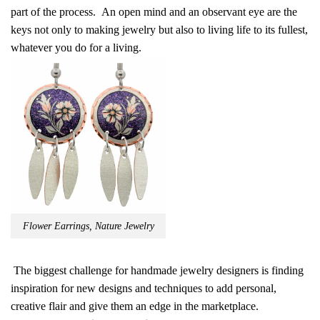
part of the process. An open mind and an observant eye are the
keys not only to making jewelry but also to living life to its fullest,
whatever you do for a living.
Flower Earrings, Nature Jewelry
The biggest challenge for handmade jewelry designers is finding
inspiration for new designs and techniques to add personal,
creative flair and give them an edge in the marketplace.