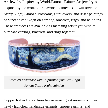
Art Jewelry Inspired by World-Famous PaintersArt jewelry is
inspired by the works of renowned painters. You will love the
Starry Night, Almond Blossoms, Sunflowers, and Irises paintings
of Vincent Van Gogh on earrings, bracelets, rings, and hair clips.
These art pieces are available as matching sets if you wish to
purchase earrings, bracelets, and rings together.
Bracelets handmade with inspiration from Van Gogh
famous Starry Night painting
Copper Reflections artisan has received great reviews on their
newly launched handmade earrings, unique earrings, and