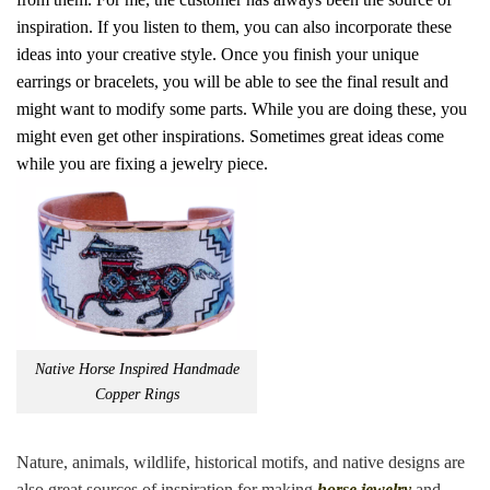
inspiration. If you listen to them, you can also incorporate these
ideas into your creative style. Once you finish your unique
earrings or bracelets, you will be able to see the final result and
might want to modify some parts. While you are doing these, you
might even get other inspirations. Sometimes great ideas come
while you are fixing a jewelry piece.
Native Horse Inspired Handmade
Copper Rings
Nature, animals, wildlife, historical motifs, and native designs are
also great sources of inspiration for making
horse jewelry
and