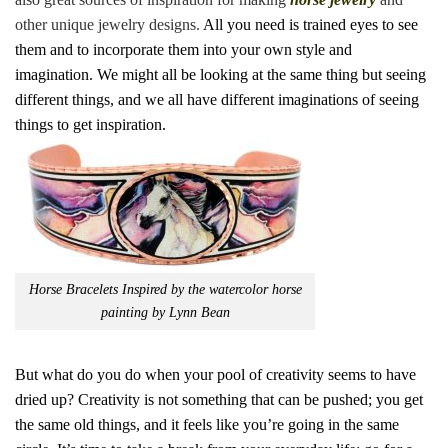
other unique jewelry designs.
All you need is trained eyes to see
them and to incorporate them into your own style and
imagination. We might all be looking at the same thing but seeing
different things, and we all have different imaginations of seeing
things to get inspiration.
Horse Bracelets Inspired by the watercolor horse
painting by Lynn Bean
But what do you do when your pool of creativity seems to have
dried up? Creativity is not something that can be pushed; you get
the same old things, and it feels like you’re going in the same