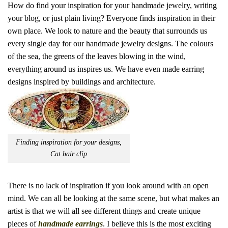
How do find your inspiration for your handmade jewelry, writing
your blog, or just plain living? Everyone finds inspiration in their
own place. We look to nature and the beauty that surrounds us
every single day for our handmade jewelry designs. The colours
of the sea, the greens of the leaves blowing in the wind,
everything around us inspires us. We have even made earring
designs inspired by buildings and architecture.
Finding inspiration for your designs,
Cat hair clip
There is no lack of inspiration if you look around with an open
mind. We can all be looking at the same scene, but what makes an
artist is that we will all see different things and create unique
pieces of
handmade earrings
. I believe this is the most exciting