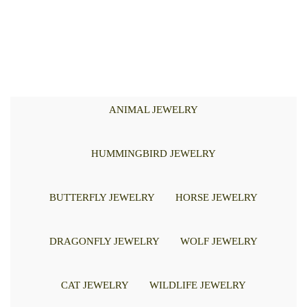
ANIMAL JEWELRY
HUMMINGBIRD JEWELRY
BUTTERFLY JEWELRY
HORSE JEWELRY
DRAGONFLY JEWELRY
WOLF JEWELRY
CAT JEWELRY
WILDLIFE JEWELRY