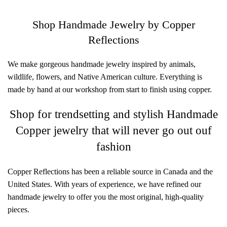
Shop Handmade Jewelry by Copper
Reflections
We make gorgeous handmade jewelry inspired by animals,
wildlife, flowers, and Native American culture. Everything is
made by hand at our workshop from start to finish using copper.
Shop for trendsetting and stylish Handmade
Copper jewelry that will never go out ouf
fashion
Copper Reflections has been a reliable source in Canada and the
United States. With years of experience, we have refined our
handmade jewelry to offer you the most original, high-quality
pieces.