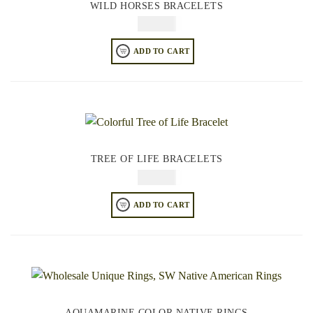
WILD HORSES BRACELETS
$
84.95
ADD TO CART
TREE OF LIFE BRACELETS
$
84.95
ADD TO CART
AQUAMARINE COLOR NATIVE RINGS