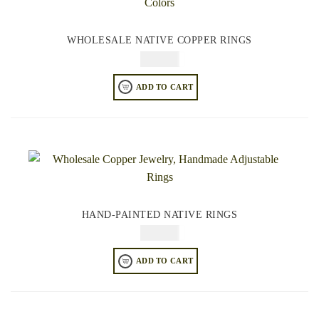
WHOLESALE NATIVE COPPER RINGS
$
64.95
ADD TO CART
HAND-PAINTED NATIVE RINGS
$
64.95
ADD TO CART