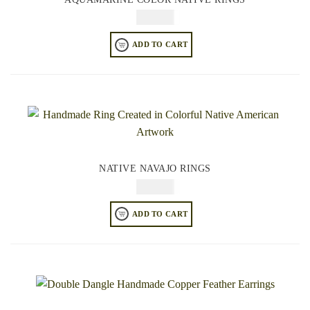
$
64.95
ADD TO CART
NATIVE NAVAJO RINGS
$
64.95
ADD TO CART