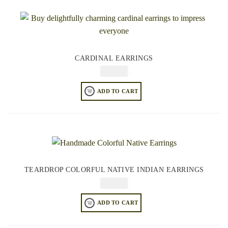
CARDINAL EARRINGS
$
64.95
ADD TO CART
TEARDROP COLORFUL NATIVE INDIAN EARRINGS
$
64.95
ADD TO CART