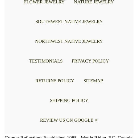
FLOWER JEWELRY
NATURE JEWELRY
SOUTHWEST NATIVE JEWELRY
NORTHWEST NATIVE JEWELRY
TESTIMONIALS
PRIVACY POLICY
RETURNS POLICY
SITEMAP
SHIPPING POLICY
REVIEW US ON GOOGLE ⭐
Copper Reflections Established 1985 - Maple Ridge, BC, Canada