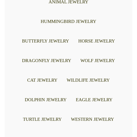
ANIMAL JEWELRY
HUMMINGBIRD JEWELRY
BUTTERFLY JEWELRY
HORSE JEWELRY
DRAGONFLY JEWELRY
WOLF JEWELRY
CAT JEWELRY
WILDLIFE JEWELRY
DOLPHIN JEWELRY
EAGLE JEWELRY
TURTLE JEWELRY
WESTERN JEWELRY