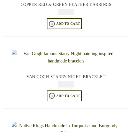
COPPER RED & GREEN FEATHER EARRINGS
$
74.95
ADD TO CART
VAN GOGH STARRY NIGHT BRACELET
$
84.95
ADD TO CART