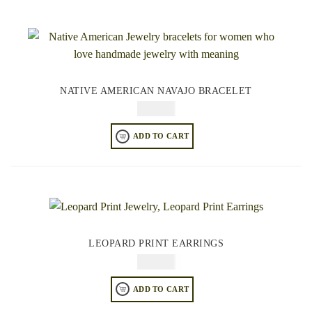
NATIVE AMERICAN NAVAJO BRACELET
$
84.95
ADD TO CART
LEOPARD PRINT EARRINGS
$
64.95
ADD TO CART