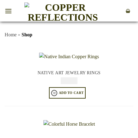
Home
»
Shop
NATIVE ART JEWELRY RINGS
$
64.95
ADD TO CART