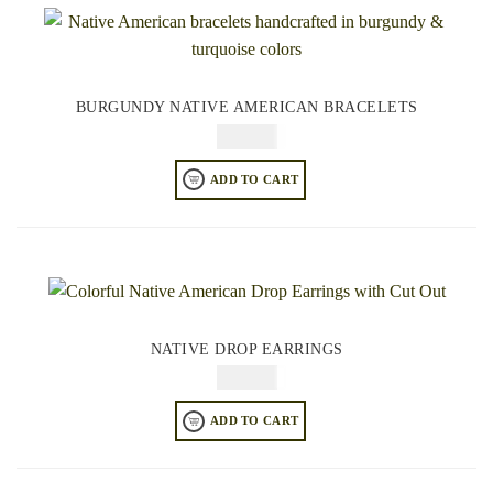
BURGUNDY NATIVE AMERICAN BRACELETS
$
84.95
ADD TO CART
NATIVE DROP EARRINGS
$
64.95
ADD TO CART