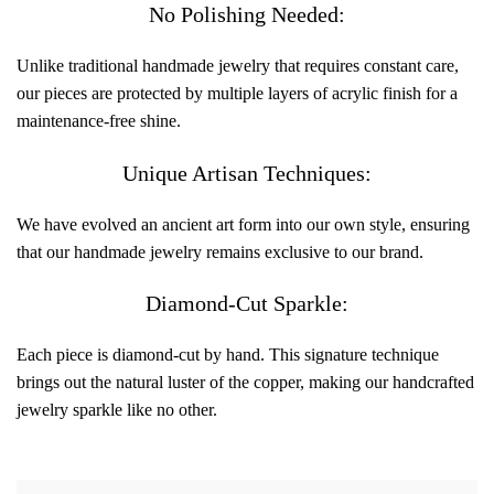
No Polishing Needed:
Unlike traditional handmade jewelry that requires constant care,
our pieces are protected by multiple layers of acrylic finish for a
maintenance-free shine.
Unique Artisan Techniques:
We have evolved an ancient art form into our own style, ensuring
that our handmade jewelry remains exclusive to our brand.
Diamond-Cut Sparkle:
Each piece is diamond-cut by hand. This signature technique
brings out the natural luster of the copper, making our handcrafted
jewelry sparkle like no other.