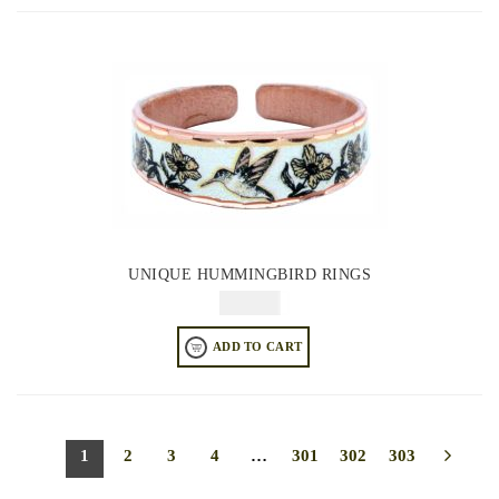
UNIQUE HUMMINGBIRD RINGS
$
64.95
ADD TO CART
1
2
3
4
…
301
302
303