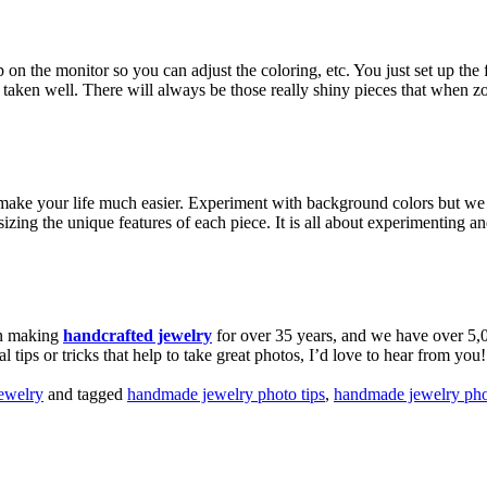
he monitor so you can adjust the coloring, etc. You just set up the first
taken well. There will always be those really shiny pieces that when zo
ill make your life much easier. Experiment with background colors but 
ng the unique features of each piece. It is all about experimenting and
en making
handcrafted jewelry
for over 35 years, and we have over 5,
tips or tricks that help to take great photos, I’d love to hear from you
ewelry
and tagged
handmade jewelry photo tips
,
handmade jewelry ph