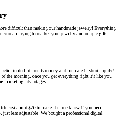
ry
 more difficult than making our handmade jewelry! Everything
s if you are trying to market your jewelry and unique gifts
better to do but time is money and both are in short supply!
s of the morning, once you get everything right it’s like you
line marketing advantages.
hich cost about $20 to make. Let me know if you need
just less adjustable. We bought a professional digital