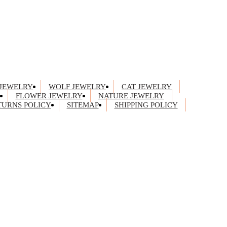
JEWELRY
WOLF JEWELRY
CAT JEWELRY
FLOWER JEWELRY
NATURE JEWELRY
TURNS POLICY
SITEMAP
SHIPPING POLICY