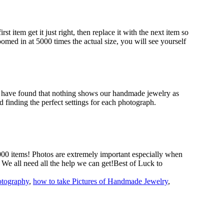
 item get it just right, then replace it with the next item so
omed in at 5000 times the actual size, you will see yourself
we have found that nothing shows our handmade jewelry as
 finding the perfect settings for each photograph.
000 items! Photos are extremely important especially when
! We all need all the help we can get!Best of Luck to
otography
,
how to take Pictures of Handmade Jewelry
,