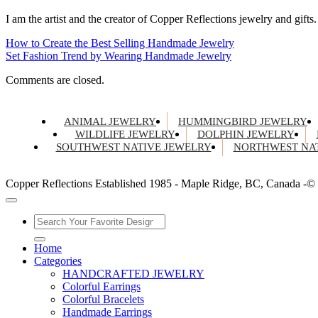
I am the artist and the creator of Copper Reflections jewelry and gifts.
How to Create the Best Selling Handmade Jewelry
Set Fashion Trend by Wearing Handmade Jewelry
Comments are closed.
ANIMAL JEWELRY
HUMMINGBIRD JEWELRY
WILDLIFE JEWELRY
DOLPHIN JEWELRY
SOUTHWEST NATIVE JEWELRY
NORTHWEST NAT
Copper Reflections Established 1985 - Maple Ridge, BC, Canada -©
Home
Categories
HANDCRAFTED JEWELRY
Colorful Earrings
Colorful Bracelets
Handmade Earrings