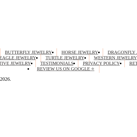
BUTTERFLY JEWELRY
HORSE JEWELRY
DRAGONFLY 
EAGLE JEWELRY
TURTLE JEWELRY
WESTERN JEWELRY
IVE JEWELRY
TESTIMONIALS
PRIVACY POLICY
RE
REVIEW US ON GOOGLE ⭐
 2026.