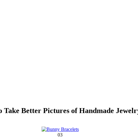
 Take Better Pictures of Handmade Jewelr
03