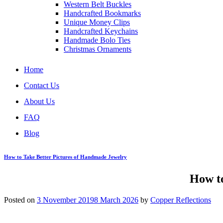
Western Belt Buckles
Handcrafted Bookmarks
Unique Money Clips
Handcrafted Keychains
Handmade Bolo Ties
Christmas Ornaments
Home
Contact Us
About Us
FAQ
Blog
How to Take Better Pictures of Handmade Jewelry
How to
Posted on
3 November 2019
8 March 2026
by
Copper Reflections