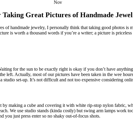
Nov
r Taking Great Pictures of Handmade Jewel
ures of handmade jewelry, I personally think that taking good photos is
icture is worth a thousand words if you’re a writer; a picture is priceles
ing for the sun to be exactly right is okay if you don’t have anything 
 the left. Actually, most of our pictures have been taken in the wee hour
 a studio set-up. It’s not difficult and not too expensive considering on
 by making a cube and covering it with white rip-stop nylon fabric, w
each. We use studio stands (kinda costly) but swing arm lamps work too, 
nd you just press enter so no shaky out-of-focus shots.