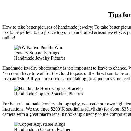
Tips fo
How to take better pictures of handmade jewelry; To take better pict
has to be perfect to do justice to your handcrafted artisan jewelry. A p
online!
Handmade Jewelry Pictures
Handmade jewelry photography is too important to leave to chance. Wait
You don’t have to wait for the cloud to pass or the direct sun to be on
just can’t stop! If you are serious about taking great pictures you need
Handmade Copper Bracelets Pictures
For better handmade jewelry photography, we made our own light tent
instructions. We use three 5200’K spotlights (daylight) for about $35 
camera with a great macro lens, it hooks up directly to the computer a