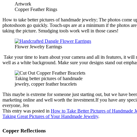
Copper Feather Rings
How to take better pictures of handmade jewelry; The photos come up on t
photoshoots go quickly. Touch-ups are at a minimum if the photos are 
taking the picture. Smudging tools work well in those cases!
Flower Jewelry Earrings
Take your time to learn about your camera and all its features, it w
well as a white background. Make sure your designs stand out emphasizi
Taking better pictures of handmade
jewelry, copper feather bracelets
This maybe is extreme for someone just starting out, but we have be
marketing online and well worth the investment.If you have any special 
everyone, Jen
This entry was posted in
How to Take Better Pictures of Handmade J
Taking Great Pictures of Your Handmade Jewelry
.
Copper Reflections