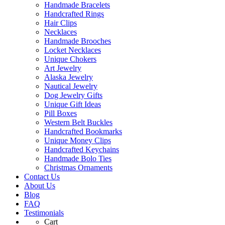
Handmade Bracelets
Handcrafted Rings
Hair Clips
Necklaces
Handmade Brooches
Locket Necklaces
Unique Chokers
Art Jewelry
Alaska Jewelry
Nautical Jewelry
Dog Jewelry Gifts
Unique Gift Ideas
Pill Boxes
Western Belt Buckles
Handcrafted Bookmarks
Unique Money Clips
Handcrafted Keychains
Handmade Bolo Ties
Christmas Ornaments
Contact Us
About Us
Blog
FAQ
Testimonials
Cart