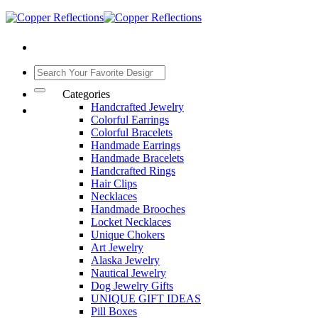
Categories
Handcrafted Jewelry
Colorful Earrings
Colorful Bracelets
Handmade Earrings
Handmade Bracelets
Handcrafted Rings
Hair Clips
Necklaces
Handmade Brooches
Locket Necklaces
Unique Chokers
Art Jewelry
Alaska Jewelry
Nautical Jewelry
Dog Jewelry Gifts
UNIQUE GIFT IDEAS
Pill Boxes