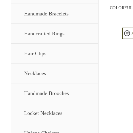
COLORFUL
Handmade Bracelets
Handcrafted Rings
Hair Clips
Necklaces
Handmade Brooches
Locket Necklaces