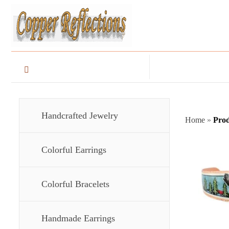
Handcrafted Jewelry
Home
»
Prod
Colorful Earrings
Colorful Bracelets
Handmade Earrings