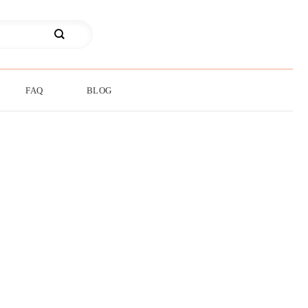
FAQ
BLOG