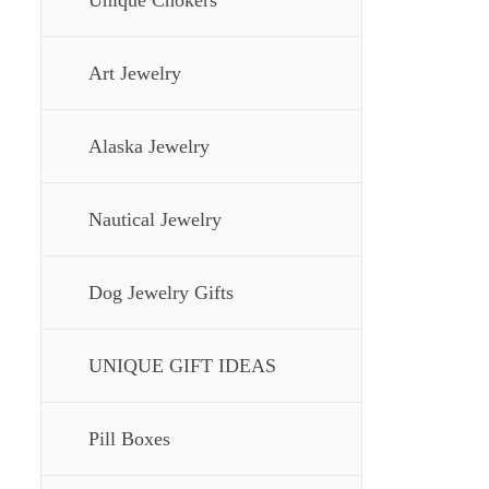
Unique Chokers
Art Jewelry
Alaska Jewelry
Nautical Jewelry
Dog Jewelry Gifts
UNIQUE GIFT IDEAS
Pill Boxes