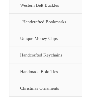
Western Belt Buckles
Handcrafted Bookmarks
Unique Money Clips
Handcrafted Keychains
Handmade Bolo Ties
Christmas Ornaments