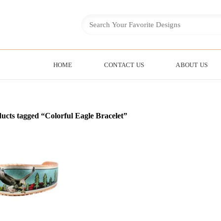
HOME
CONTACT US
ABOUT US
ucts tagged “Colorful Eagle Bracelet”