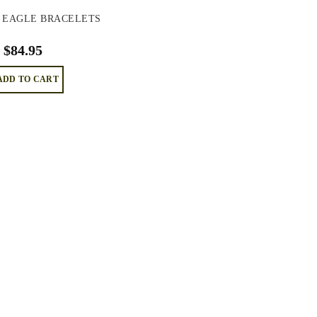
 EAGLE BRACELETS
$
84.95
ADD TO CART