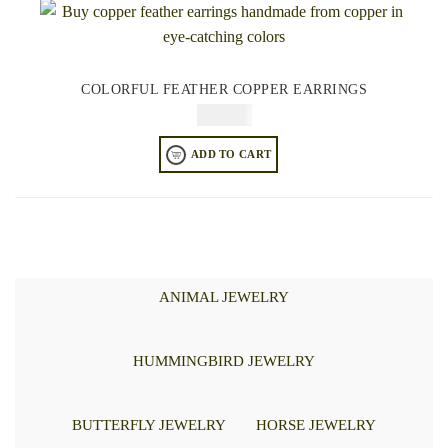
COLORFUL FEATHER COPPER EARRINGS
$
64.95
ADD TO CART
ANIMAL JEWELRY
HUMMINGBIRD JEWELRY
BUTTERFLY JEWELRY
HORSE JEWELRY