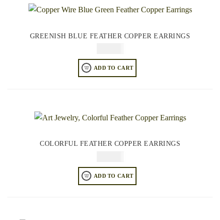
GREENISH BLUE FEATHER COPPER EARRINGS
$
84.95
ADD TO CART
COLORFUL FEATHER COPPER EARRINGS
$
64.95
ADD TO CART