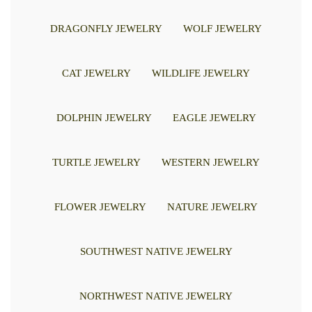
DRAGONFLY JEWELRY
WOLF JEWELRY
CAT JEWELRY
WILDLIFE JEWELRY
DOLPHIN JEWELRY
EAGLE JEWELRY
TURTLE JEWELRY
WESTERN JEWELRY
FLOWER JEWELRY
NATURE JEWELRY
SOUTHWEST NATIVE JEWELRY
NORTHWEST NATIVE JEWELRY