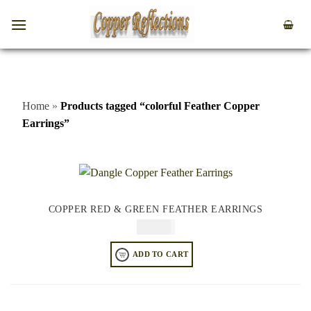
Home
»
Products tagged “colorful Feather Copper
Earrings”
COPPER RED & GREEN FEATHER EARRINGS
$
74.95
ADD TO CART