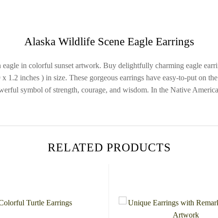
Alaska Wildlife Scene Eagle Earrings
an eagle in colorful sunset artwork. Buy delightfully charming eagle e
 1.2 inches ) in size. These gorgeous earrings have easy-to-put on the 
werful symbol of strength, courage, and wisdom. In the Native American 
RELATED PRODUCTS