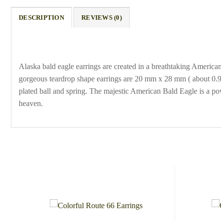
DESCRIPTION
REVIEWS (0)
Alaska bald eagle earrings are created in a breathtaking Americ
gorgeous teardrop shape earrings are 20 mm x 28 mm ( about 0.9 x
plated ball and spring. The majestic American Bald Eagle is a po
heaven.