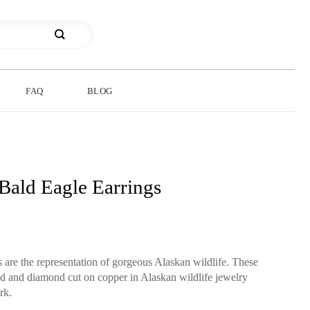
FAQ
BLOG
Bald Eagle Earrings
s are the representation of gorgeous Alaskan wildlife. These
ted and diamond cut on copper in Alaskan wildlife jewelry
rk.