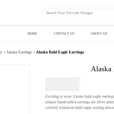
HOME
CONTACT US
ABOUT US
ry
»
Alaska Earrings
»
Alaska Bald Eagle Earrings
Alaska 
$
64.95
Exciting to wear Alaska bald eagle earring
unique handcrafted earrings are silver pla
colorful American bald eagle earring artwo