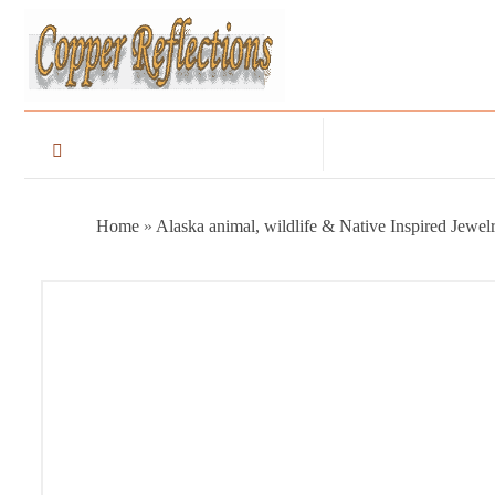
Home
»
Alaska animal, wildlife & Native Inspired Jewel