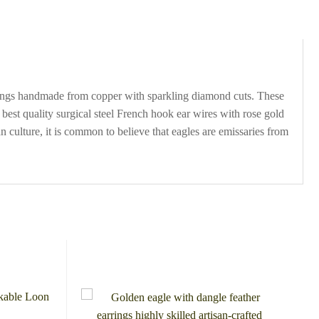
arrings handmade from copper with sparkling diamond cuts. These
best quality surgical steel French hook ear wires with rose gold
culture, it is common to believe that eagles are emissaries from