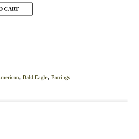
O CART
merican
,
Bald Eagle
,
Earrings