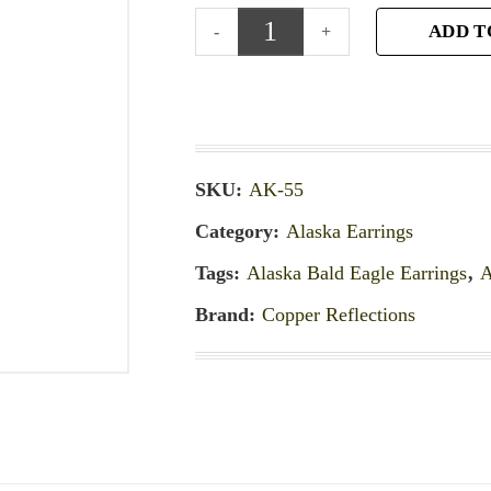
ADD T
SKU:
AK-55
Category:
Alaska Earrings
Tags:
Alaska Bald Eagle Earrings
,
A
Brand:
Copper Reflections