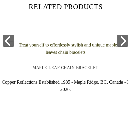
RELATED PRODUCTS
MAPLE LEAF CHAIN BRACELET
Copper Reflections Established 1985 - Maple Ridge, BC, Canada -©
2026.