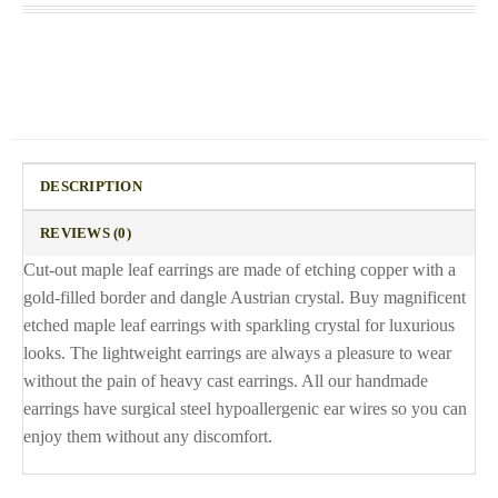
DESCRIPTION
REVIEWS (0)
Cut-out maple leaf earrings are made of etching copper with a
gold-filled border and dangle Austrian crystal. Buy magnificent
etched maple leaf earrings with sparkling crystal for luxurious
looks. The lightweight earrings are always a pleasure to wear
without the pain of heavy cast earrings. All our handmade
earrings have surgical steel hypoallergenic ear wires so you can
enjoy them without any discomfort.