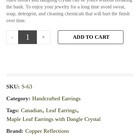
the bank. To enjoy your jewelry for a long time avoid sweat,
soap, detergent, and cleaning chemicals that will hurt the finish
over time.
ADD TO CART
SKU:
S-63
Category:
Handcrafted Earrings
Tags:
Canadian
,
Leaf Earrings
,
Maple Leaf Earrings with Dangle Crystal
Brand:
Copper Reflections