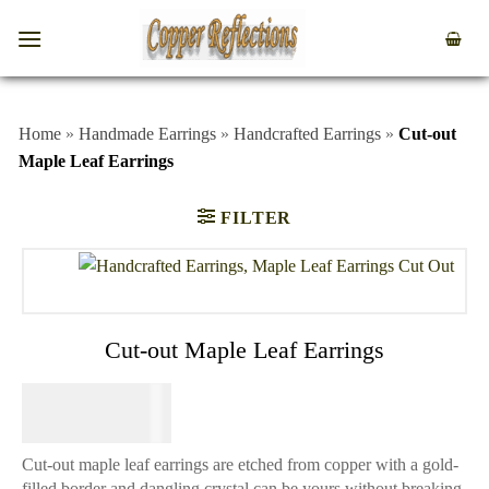
Home
»
Handmade Earrings
»
Handcrafted Earrings
»
Cut-out
Maple Leaf Earrings
FILTER
Cut-out Maple Leaf Earrings
$
44.95
Cut-out maple leaf earrings are etched from copper with a gold-
filled border and dangling crystal can be yours without breaking