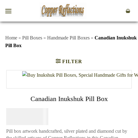
Home
»
Pill Boxes
»
Handmade Pill Boxes
»
Canadian Inukshuk
Pill Box
FILTER
Canadian Inukshuk Pill Box
$
49.95
Pill box artwork handcrafted, silver plated and diamond cut by
the skilled artisans of Copper Reflections in this Canadian