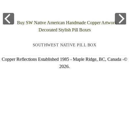
SOUTHWEST NATIVE PILL BOX
Copper Reflections Established 1985 - Maple Ridge, BC, Canada -©
2026.