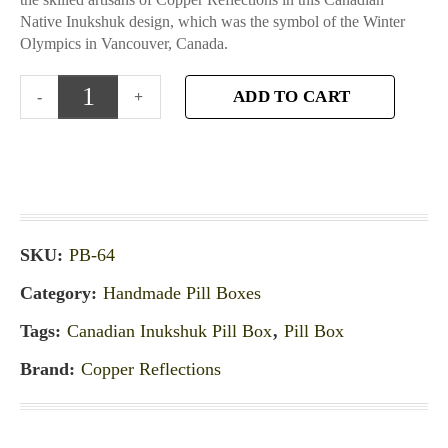
Native Inukshuk design, which was the symbol of the Winter
Olympics in Vancouver, Canada.
ADD TO CART
SKU:
PB-64
Category:
Handmade Pill Boxes
Tags:
Canadian Inukshuk Pill Box
,
Pill Box
Brand:
Copper Reflections