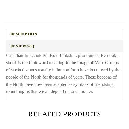
DESCRIPTION
REVIEWS (0)
Canadian Inukshuk Pill Box. Inukshuk pronounced Ee-nook-
shook is the Inuit word meaning In the Image of Man. Groups
of stacked stones usually in human form have been used by the
people of the North for thousands of years. These beacons of
the North have now been adapted as symbols of friendship,
reminding us that we all depend on one another.
RELATED PRODUCTS