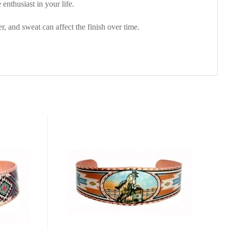
enthusiast in your life.
, and sweat can affect the finish over time.