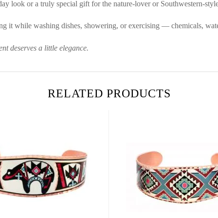
ay look or a truly special gift for the nature-lover or Southwestern-style 
g it while washing dishes, showering, or exercising — chemicals, water
t deserves a little elegance.
RELATED PRODUCTS