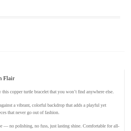
 Flair
 this copper turtle bracelet that you won’t find anywhere else.
against a vibrant, colorful backdrop that adds a playful yet
ces that never go out of fashion.
e — no polishing, no fuss, just lasting shine. Comfortable for all-