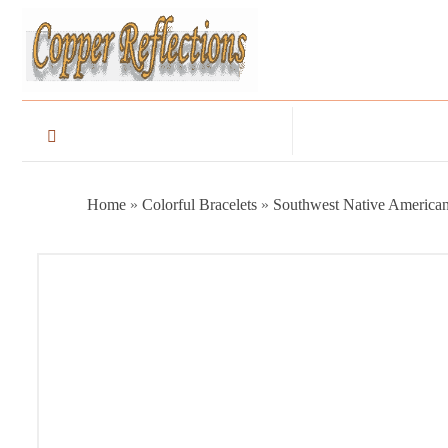
Home
»
Colorful Bracelets
»
Southwest Native American