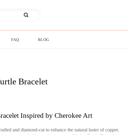
FAQ
BLOG
urtle Bracelet
racelet Inspired by Cherokee Art
rafted and diamond-cut to enhance the natural luster of copper.