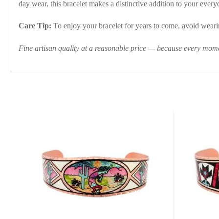
day wear, this bracelet makes a distinctive addition to your everyd
Care Tip:
To enjoy your bracelet for years to come, avoid wearin
Fine artisan quality at a reasonable price — because every momen