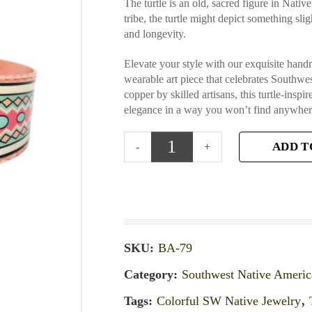
The turtle is an old, sacred figure in Nati
tribe, the turtle might depict something slig
and longevity.
Elevate your style with our exquisite han
wearable art piece that celebrates Southwe
copper by skilled artisans, this turtle-insp
elegance in a way you won’t find anywhere
ADD T
SKU:
BA-79
Category:
Southwest Native Americ
Tags:
Colorful SW Native Jewelry
,