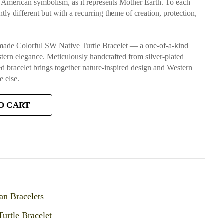
ve American symbolism, as it represents Mother Earth. To each
htly different but with a recurring theme of creation, protection,
dmade Colorful SW Native Turtle Bracelet — a one-of-a-kind
stern elegance. Meticulously handcrafted from silver-plated
ired bracelet brings together nature-inspired design and Western
 else.
O CART
an Bracelets
Turtle Bracelet