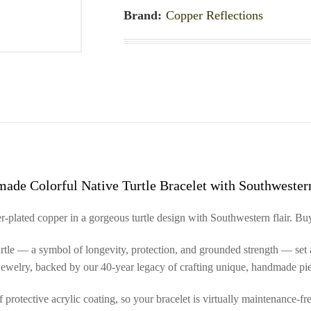
Brand:
Copper Reflections
ade Colorful Native Turtle Bracelet with Southwestern
-plated copper in a gorgeous turtle design with Southwestern flair. Buy
 turtle — a symbol of longevity, protection, and grounded strength — set 
n jewelry, backed by our 40-year legacy of crafting unique, handmade pie
protective acrylic coating, so your bracelet is virtually maintenance-fre