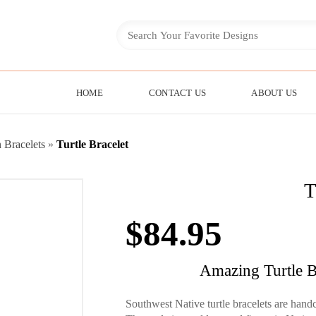
HOME
CONTACT US
ABOUT US
 Bracelets
»
Turtle Bracelet
T
$
84.95
Amazing Turtle B
Southwest Native turtle bracelets are handc