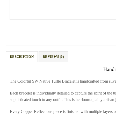
DESCRIPTION
REVIEWS (0)
Handm
The Colorful SW Native Turtle Bracelet is handcrafted from silver
Each bracelet is individually detailed to capture the spirit of the
sophisticated touch to any outfit. This is heirloom-quality artisa
Every Copper Reflections piece is finished with multiple layers of 