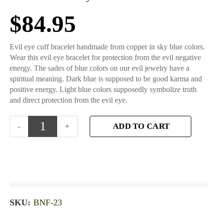
$
84.95
Evil eye cuff bracelet handmade from copper in sky blue colors.
Wear this evil eye bracelet for protection from the evil negative
energy. The sades of blue colors on our evil jewelry have a
spiritual meaning. Dark blue is supposed to be good karma and
positive energy. Light blue colors supposedly symbolize truth
and direct protection from the evil eye.
ADD TO CART
SKU:
BNF-23