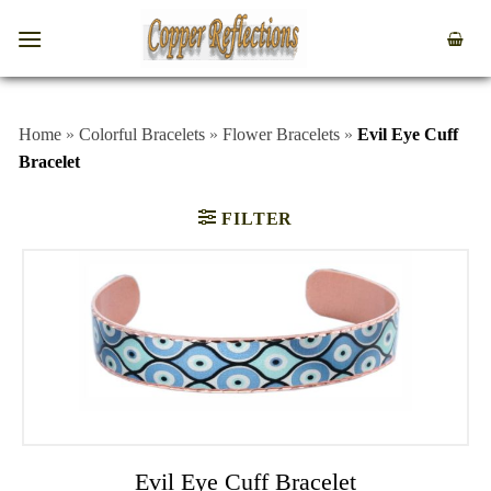
Home
»
Colorful Bracelets
»
Flower Bracelets
»
Evil Eye Cuff
Bracelet
FILTER
Evil Eye Cuff Bracelet