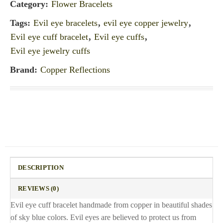
Category:
Flower Bracelets
Tags:
Evil eye bracelets
,
evil eye copper jewelry
,
Evil eye cuff bracelet
,
Evil eye cuffs
,
Evil eye jewelry cuffs
Brand:
Copper Reflections
DESCRIPTION
REVIEWS (0)
Evil eye cuff bracelet handmade from copper in beautiful shades
of sky blue colors. Evil eyes are believed to protect us from