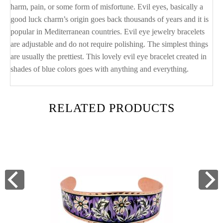
harm, pain, or some form of misfortune. Evil eyes, basically a
good luck charm’s origin goes back thousands of years and it is
popular in Mediterranean countries. Evil eye jewelry bracelets
are adjustable and do not require polishing. The simplest things
are usually the prettiest. This lovely evil eye bracelet created in
shades of blue colors goes with anything and everything.
RELATED PRODUCTS