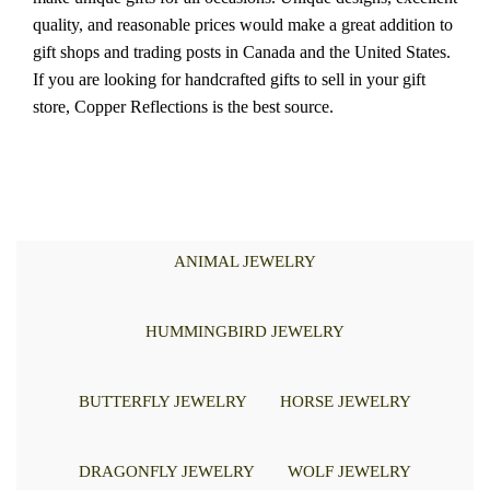
quality, and reasonable prices would make a great addition to
gift shops and trading posts in Canada and the United States.
If you are looking for handcrafted gifts to sell in your gift
store, Copper Reflections is the best source.
ANIMAL JEWELRY
HUMMINGBIRD JEWELRY
BUTTERFLY JEWELRY
HORSE JEWELRY
DRAGONFLY JEWELRY
WOLF JEWELRY