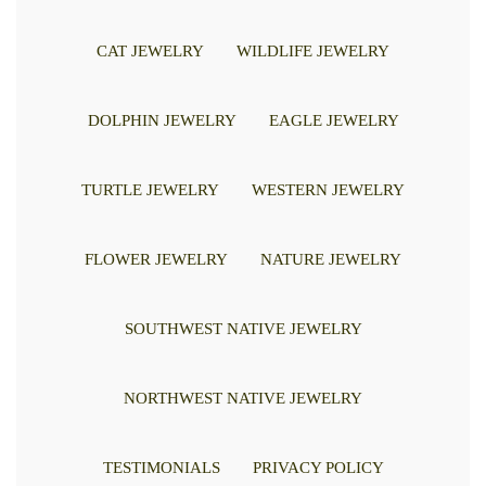
CAT JEWELRY
WILDLIFE JEWELRY
DOLPHIN JEWELRY
EAGLE JEWELRY
TURTLE JEWELRY
WESTERN JEWELRY
FLOWER JEWELRY
NATURE JEWELRY
SOUTHWEST NATIVE JEWELRY
NORTHWEST NATIVE JEWELRY
TESTIMONIALS
PRIVACY POLICY