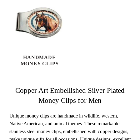
HANDMADE
MONEY CLIPS
Copper Art Embellished Silver Plated
Money Clips for Men
Unique money clips are handmade in wildlife, western,
Native American, and animal themes. These remarkable
stainless steel money clips, embellished with copper designs,
make unique gifts for all occasions. Unique designs, excellent