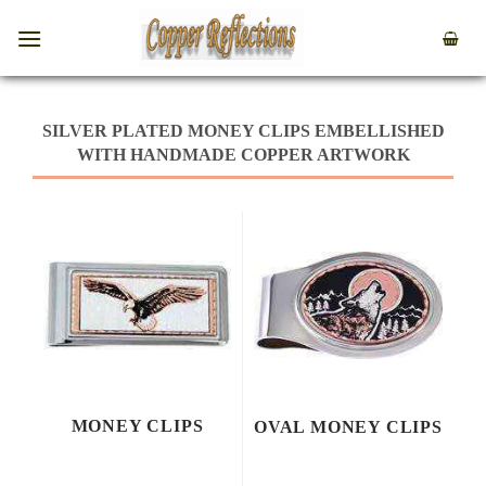
SILVER PLATED MONEY CLIPS EMBELLISHED
WITH HANDMADE COPPER ARTWORK
MONEY CLIPS
OVAL MONEY CLIPS