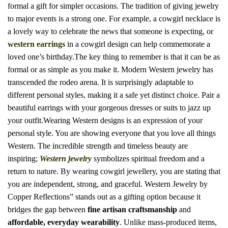
formal a gift for simpler occasions. The tradition of giving jewelry
to major events is a strong one. For example, a cowgirl necklace is
a lovely way to celebrate the news that someone is expecting, or
western earrings
in a cowgirl design can help commemorate a
loved one’s birthday.The key thing to remember is that it can be as
formal or as simple as you make it.
Modern Western jewelry has
transcended the rodeo arena.
It is surprisingly adaptable to
different personal styles, making it a safe yet distinct choice. Pair a
beautiful earrings with your gorgeous dresses or suits to jazz up
your outfit.Wearing Western designs is an expression of your
personal style. You are showing everyone that you love all things
Western.
The incredible strength and timeless beauty are
inspiring;
Western jewelry
symbolizes spiritual freedom and a
return to nature.
By wearing cowgirl jewellery, you are stating that
you are independent, strong, and graceful.
Western Jewelry by
Copper Reflections” stands out as a gifting option because it
bridges the gap between
fine artisan craftsmanship
and
affordable, everyday wearability
.
Unlike mass-produced items,