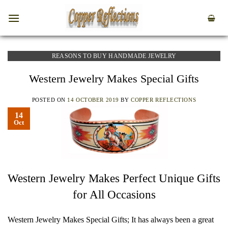
REASONS TO BUY HANDMADE JEWELRY
Western Jewelry Makes Special Gifts
POSTED ON
14 OCTOBER 2019
BY
COPPER REFLECTIONS
14
Oct
Western Jewelry Makes Perfect Unique Gifts
for All Occasions
Western Jewelry Makes Special Gifts; It has always been a great