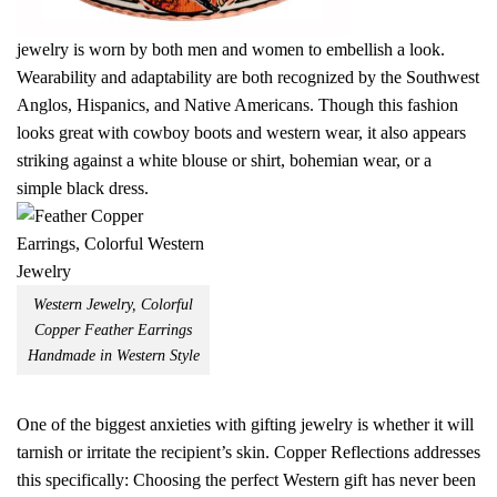
jewelry is worn by both men and women to embellish a look.
Wearability and adaptability are both recognized by the Southwest
Anglos, Hispanics, and Native Americans. Though this fashion
looks great with cowboy boots and western wear, it also appears
striking against a white blouse or shirt, bohemian wear, or a
simple black dress.
Western Jewelry, Colorful
Copper Feather Earrings
Handmade in Western Style
One of the biggest anxieties with gifting jewelry is whether it will
tarnish or irritate the recipient’s skin. Copper Reflections addresses
this specifically: Choosing the perfect Western gift has never been