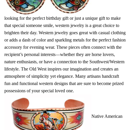
looking for the perfect birthday gift or just a unique gift to make
that special someone smile, western jewelry is a great choice to
brighten their day. Western jewelry goes great with casual clothing
or adds a dash of color and sparkling metals for the perfect fashion
accessory for evening wear. These pieces often connect with the
recipient’s personal interests—whether they are horse lovers,
nature enthusiasts, or have a connection to the Southwest/Western
lifestyle. The Old West inspires our imagination and creates an
atmosphere of simplicity yet elegance. Many artisans handcraft
fun and functional western designs that are sure to become prized
possessions of your special loved one.
Native American