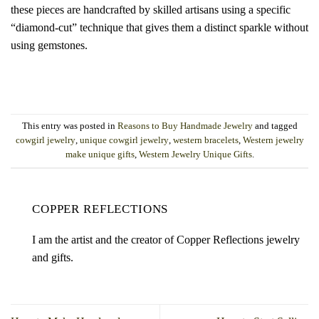
these pieces are handcrafted by skilled artisans using a specific
“diamond-cut” technique that gives them a distinct sparkle without
using gemstones.
This entry was posted in
Reasons to Buy Handmade Jewelry
and tagged
cowgirl jewelry
,
unique cowgirl jewelry
,
western bracelets
,
Western jewelry
make unique gifts
,
Western Jewelry Unique Gifts
.
COPPER REFLECTIONS
I am the artist and the creator of Copper Reflections jewelry
and gifts.