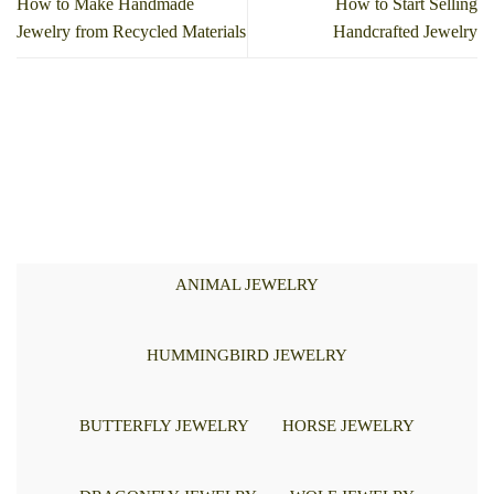
How to Make Handmade
How to Start Selling
Jewelry from Recycled Materials
Handcrafted Jewelry
ANIMAL JEWELRY
HUMMINGBIRD JEWELRY
BUTTERFLY JEWELRY
HORSE JEWELRY