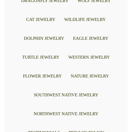
DRAGONFLY JEWELRY
WOLF JEWELRY
CAT JEWELRY
WILDLIFE JEWELRY
DOLPHIN JEWELRY
EAGLE JEWELRY
TURTLE JEWELRY
WESTERN JEWELRY
FLOWER JEWELRY
NATURE JEWELRY
SOUTHWEST NATIVE JEWELRY
NORTHWEST NATIVE JEWELRY