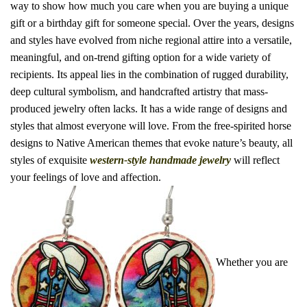
way to show how much you care when you are buying a unique
gift or a birthday gift for someone special. Over the years, designs
and styles have evolved from niche regional attire into a versatile,
meaningful, and on-trend gifting option for a wide variety of
recipients.
Its appeal lies in the combination of
rugged durability
,
deep cultural symbolism
, and
handcrafted artistry
that mass-
produced jewelry often lacks.
It has a wide range of designs and
styles that almost everyone will love. From the free-spirited horse
designs to Native American themes that evoke nature’s beauty, all
styles of exquisite
western-style handmade jewelry
will reflect
your feelings of love and affection.
Whether you are