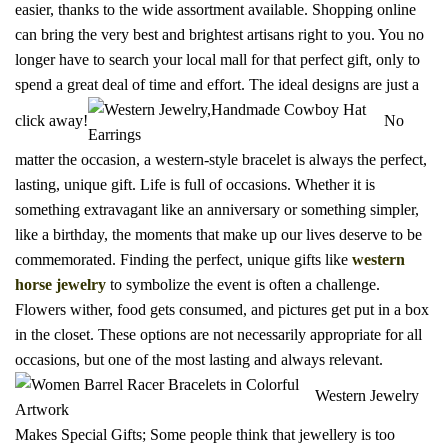
easier, thanks to the wide assortment available. Shopping online
can bring the very best and brightest artisans right to you. You no
longer have to search your local mall for that perfect gift, only to
spend a great deal of time and effort. The ideal designs are just a
click away!
No
matter the occasion, a western-style bracelet is always the perfect,
lasting, unique gift. Life is full of occasions. Whether it is
something extravagant like an anniversary or something simpler,
like a birthday, the moments that make up our lives deserve to be
commemorated. Finding the perfect, unique gifts like
western
horse jewelry
to symbolize the event is often a challenge.
Flowers wither, food gets consumed, and pictures get put in a box
in the closet. These options are not necessarily appropriate for all
occasions, but one of the most lasting and always relevant.
Western Jewelry
Makes Special Gifts; Some people think that jewellery is too