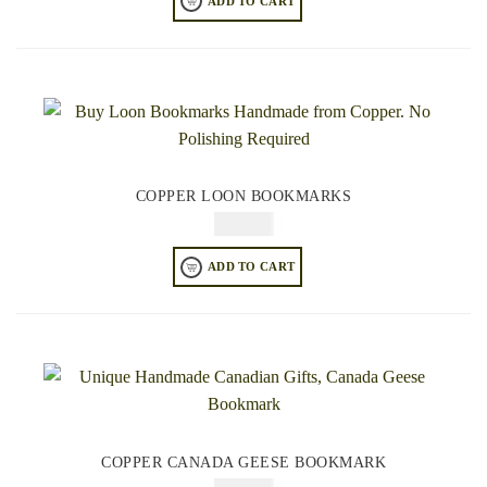
ADD TO CART
COPPER LOON BOOKMARKS
$
49.95
ADD TO CART
COPPER CANADA GEESE BOOKMARK