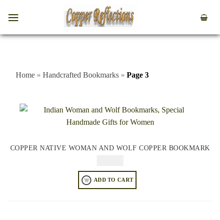
Home
»
Handcrafted Bookmarks
»
Page 3
COPPER NATIVE WOMAN AND WOLF COPPER BOOKMARK
$
49.95
ADD TO CART