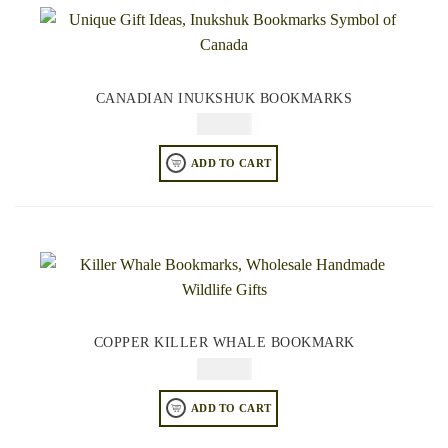
CANADIAN INUKSHUK BOOKMARKS
$
49.95
ADD TO CART
COPPER KILLER WHALE BOOKMARK
$
49.95
ADD TO CART