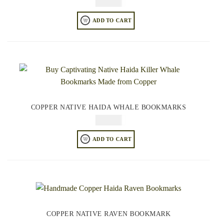
$
49.95
ADD TO CART
COPPER NATIVE HAIDA WHALE BOOKMARKS
$
49.95
ADD TO CART
COPPER NATIVE RAVEN BOOKMARK