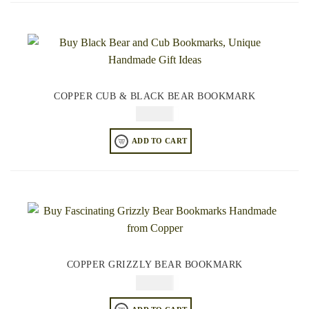
COPPER CUB & BLACK BEAR BOOKMARK
$
49.95
ADD TO CART
COPPER GRIZZLY BEAR BOOKMARK
$
49.95