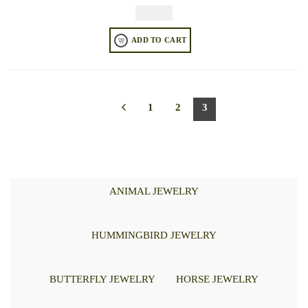
$
49.95
ADD TO CART
1
2
3
ANIMAL JEWELRY
HUMMINGBIRD JEWELRY
BUTTERFLY JEWELRY
HORSE JEWELRY