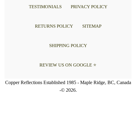
TESTIMONIALS
PRIVACY POLICY
RETURNS POLICY
SITEMAP
SHIPPING POLICY
REVIEW US ON GOOGLE ⭐
Copper Reflections Established 1985 - Maple Ridge, BC, Canada
-© 2026.