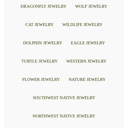
DRAGONFLY JEWELRY
WOLF JEWELRY
CAT JEWELRY
WILDLIFE JEWELRY
DOLPHIN JEWELRY
EAGLE JEWELRY
TURTLE JEWELRY
WESTERN JEWELRY
FLOWER JEWELRY
NATURE JEWELRY
SOUTHWEST NATIVE JEWELRY
NORTHWEST NATIVE JEWELRY