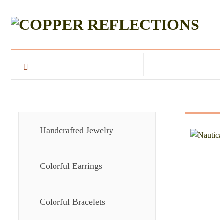
Handcrafted Jewelry
Colorful Earrings
Colorful Bracelets