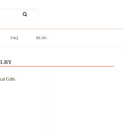
FAQ
BLOG
ELRY