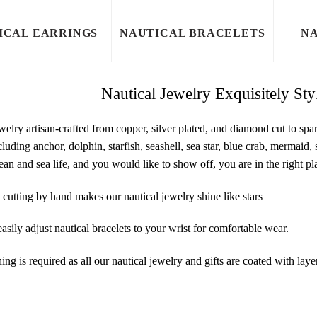
ICAL EARRINGS
NAUTICAL BRACELETS
NA
Nautical Jewelry Exquisitely St
welry artisan-crafted from copper, silver plated, and diamond cut to sp
cluding anchor, dolphin, starfish, seashell, sea star, blue crab, mermaid
ean and sea life, and you would like to show off, you are in the right p
utting by hand makes our nautical jewelry shine like stars
asily adjust nautical bracelets to your wrist for comfortable wear.
ing is required as all our nautical jewelry and gifts are coated with layer