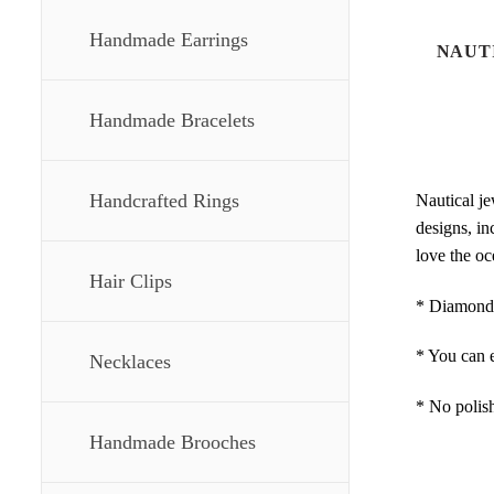
Handmade Earrings
NAUT
Handmade Bracelets
Handcrafted Rings
Nautical je
designs, in
love the oc
Hair Clips
* Diamond c
* You can e
Necklaces
* No polish
Handmade Brooches