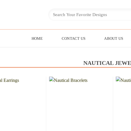
HOME
CONTACT US
ABOUT US
NAUTICAL JEW