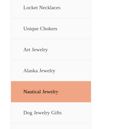
Locket Necklaces
Unique Chokers
Art Jewelry
Alaska Jewelry
Nautical Jewelry
Dog Jewelry Gifts