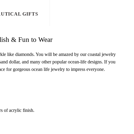
UTICAL GIFTS
ylish & Fun to Wear
arkle like diamonds. You will be amazed by our coastal jewelry
, sand dollar, and many other popular ocean-life designs. If you
lace for gorgeous ocean life jewelry to impress everyone.
s of acrylic finish.