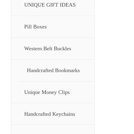
UNIQUE GIFT IDEAS
Pill Boxes
Western Belt Buckles
Handcrafted Bookmarks
Unique Money Clips
Handcrafted Keychains