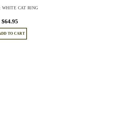
 WHITE CAT RING
$
64.95
ADD TO CART