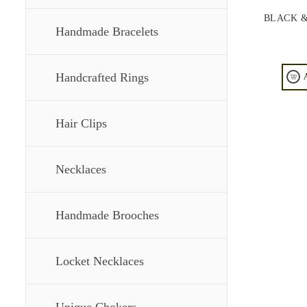
BLACK &
Handmade Bracelets
Handcrafted Rings
Hair Clips
Necklaces
Handmade Brooches
Locket Necklaces