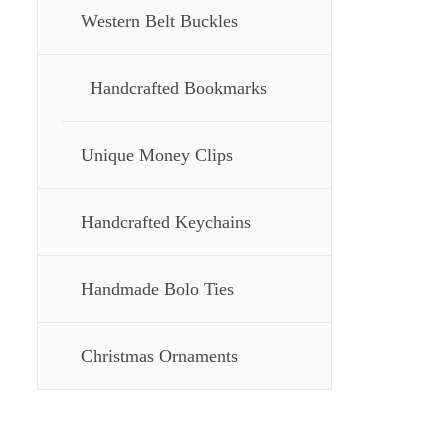
Western Belt Buckles
Handcrafted Bookmarks
Unique Money Clips
Handcrafted Keychains
Handmade Bolo Ties
Christmas Ornaments