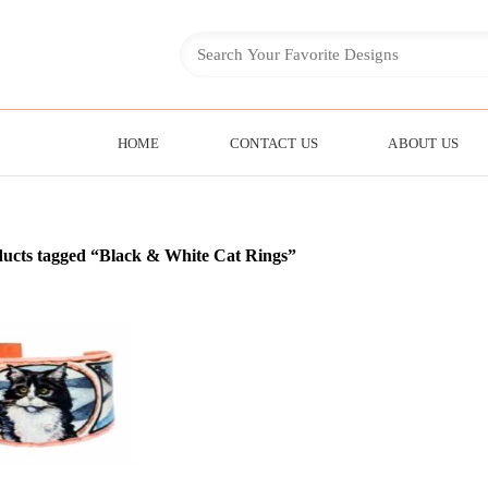
HOME
CONTACT US
ABOUT US
ucts tagged “Black & White Cat Rings”