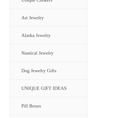
Unique Chokers
Art Jewelry
Alaska Jewelry
Nautical Jewelry
Dog Jewelry Gifts
UNIQUE GIFT IDEAS
Pill Boxes