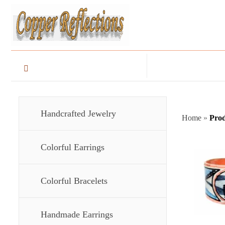
Handcrafted Jewelry
Home
»
Prod
Colorful Earrings
Colorful Bracelets
Handmade Earrings