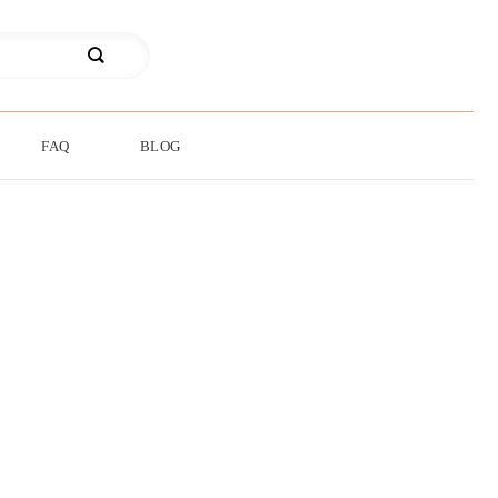
FAQ
BLOG