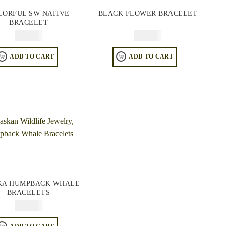
LORFUL SW NATIVE
BLACK FLOWER BRACELET
BRACELET
$
84.95
$
94.95
ADD TO CART
ADD TO CART
KA HUMPBACK WHALE
BRACELETS
$
84.95