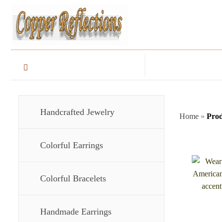
Handcrafted Jewelry
Home
»
Prod
Colorful Earrings
Colorful Bracelets
Handmade Earrings