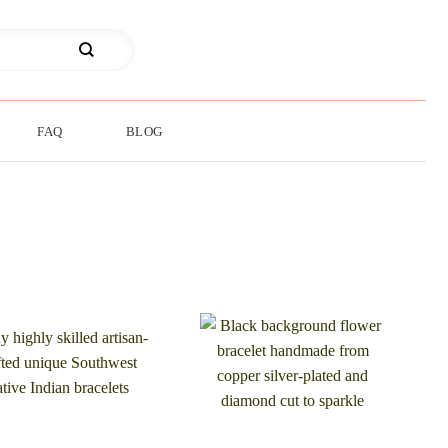
FAQ
BLOG