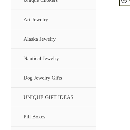
Unique Chokers
Art Jewelry
Alaska Jewelry
Nautical Jewelry
Dog Jewelry Gifts
UNIQUE GIFT IDEAS
Pill Boxes