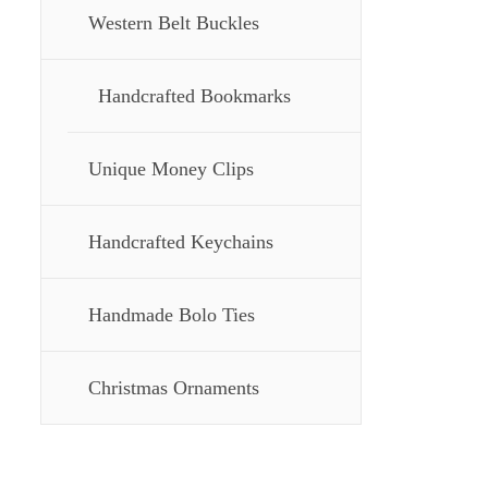
Western Belt Buckles
Handcrafted Bookmarks
Unique Money Clips
Handcrafted Keychains
Handmade Bolo Ties
Christmas Ornaments