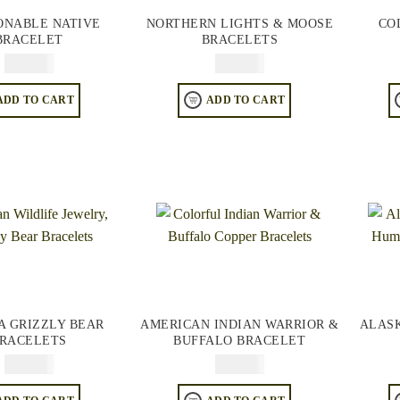
ONABLE NATIVE
NORTHERN LIGHTS & MOOSE
CO
BRACELET
BRACELETS
$
84.95
$
84.95
ADD TO CART
ADD TO CART
A GRIZZLY BEAR
AMERICAN INDIAN WARRIOR &
ALAS
RACELETS
BUFFALO BRACELET
$
84.95
$
84.95