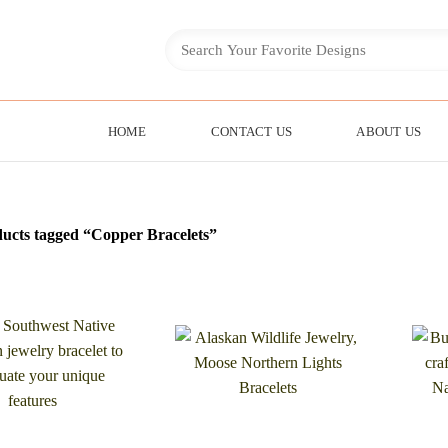
HOME
CONTACT US
ABOUT US
ucts tagged “Copper Bracelets”