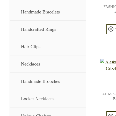
FASHI
Handmade Bracelets
Handcrafted Rings
Hair Clips
Necklaces
Handmade Brooches
ALASK
Locket Necklaces
B