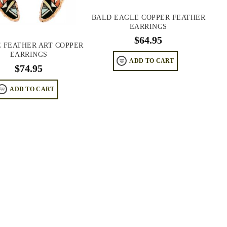
BALD EAGLE COPPER FEATHER
EARRINGS
$
64.95
E FEATHER ART COPPER
EARRINGS
ADD TO CART
$
74.95
ADD TO CART