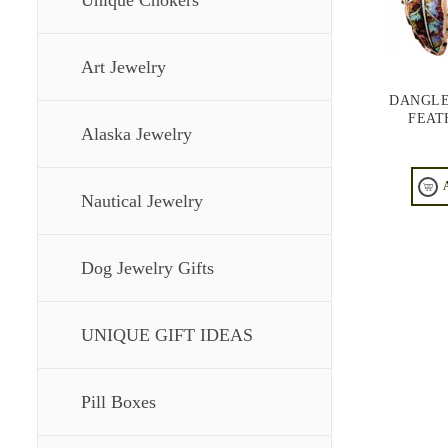
Unique Chokers
Art Jewelry
DANGLE
FEAT
Alaska Jewelry
Nautical Jewelry
Dog Jewelry Gifts
UNIQUE GIFT IDEAS
Pill Boxes