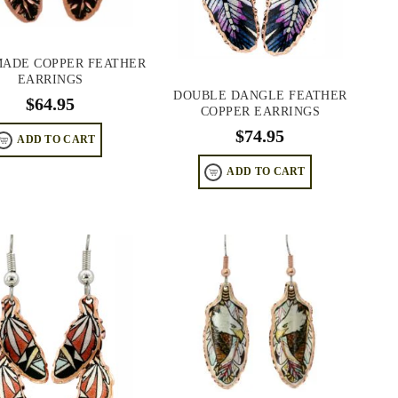
ADE COPPER FEATHER
EARRINGS
DOUBLE DANGLE FEATHER
$
64.95
COPPER EARRINGS
$
74.95
ADD TO CART
ADD TO CART