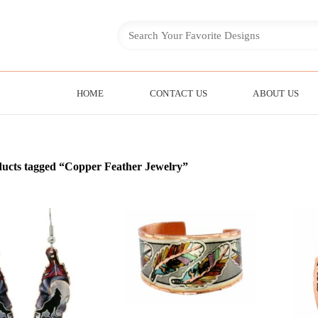
HOME
CONTACT US
ABOUT US
ucts tagged “Copper Feather Jewelry”