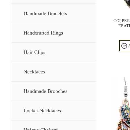
Handmade Bracelets
COPPER
FEAT
Handcrafted Rings
Hair Clips
Necklaces
Handmade Brooches
Locket Necklaces