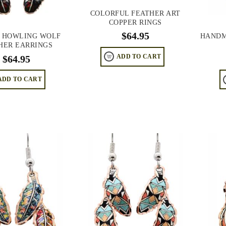
COLORFUL FEATHER ART
COPPER RINGS
$
64.95
 HOWLING WOLF
HANDM
HER EARRINGS
$
64.95
ADD TO CART
ADD TO CART