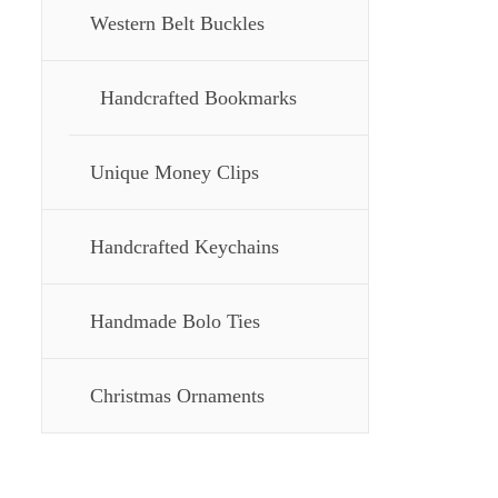
Western Belt Buckles
Handcrafted Bookmarks
Unique Money Clips
Handcrafted Keychains
Handmade Bolo Ties
Christmas Ornaments