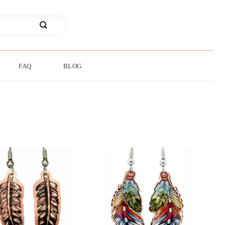
FAQ
BLOG