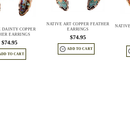
NATIVE ART COPPER FEATHER
NATIV
EARRINGS
 DAINTY COPPER
HER EARRINGS
$
74.95
$
74.95
ADD TO CART
ADD TO CART