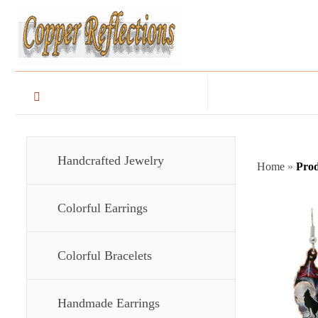
Handcrafted Jewelry
Home
»
Prod
Colorful Earrings
Colorful Bracelets
Handmade Earrings