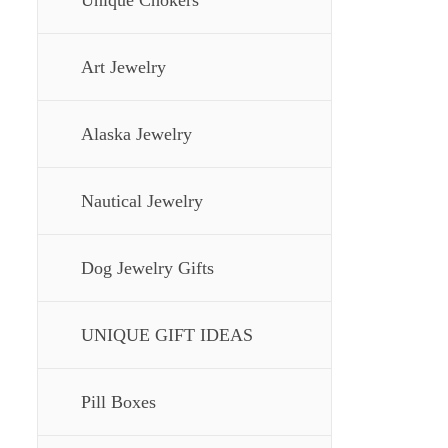
Unique Chokers
Art Jewelry
Alaska Jewelry
Nautical Jewelry
Dog Jewelry Gifts
UNIQUE GIFT IDEAS
Pill Boxes