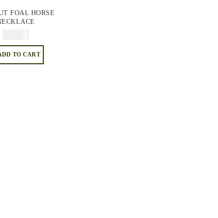
UT FOAL HORSE
NECKLACE
$
34.95
ADD TO CART