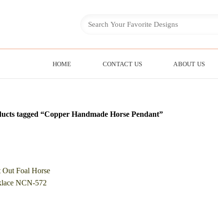
HOME
CONTACT US
ABOUT US
ducts tagged “Copper Handmade Horse Pendant”