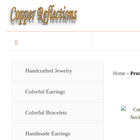
Handcrafted Jewelry
Home
»
Pro
Colorful Earrings
Colorful Bracelets
Handmade Earrings