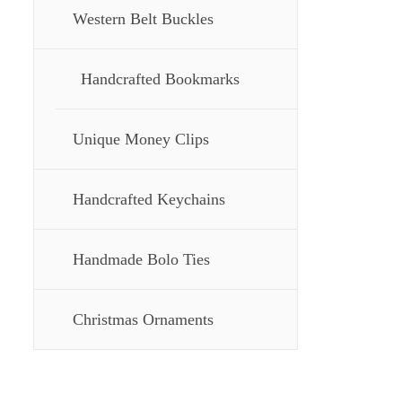
Western Belt Buckles
Handcrafted Bookmarks
Unique Money Clips
Handcrafted Keychains
Handmade Bolo Ties
Christmas Ornaments