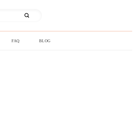
FAQ
BLOG