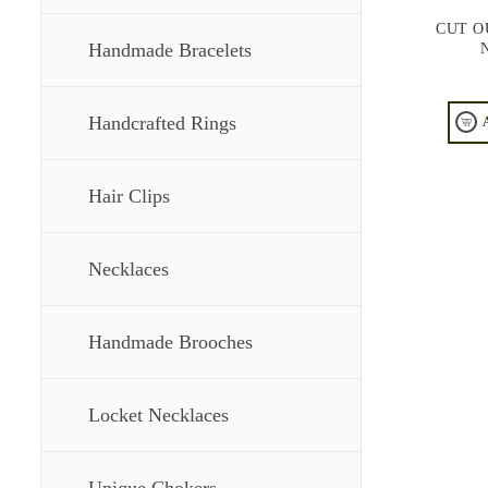
CUT O
Handmade Bracelets
Handcrafted Rings
Hair Clips
Necklaces
Handmade Brooches
Locket Necklaces