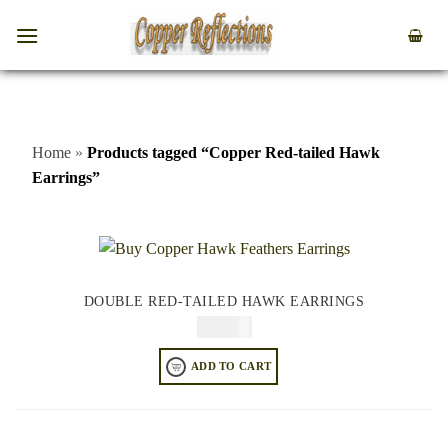
Home
»
Products tagged “Copper Red-tailed Hawk
Earrings”
DOUBLE RED-TAILED HAWK EARRINGS
$
74.95
ADD TO CART