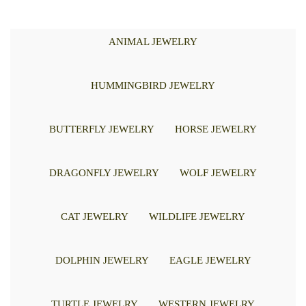
ANIMAL JEWELRY
HUMMINGBIRD JEWELRY
BUTTERFLY JEWELRY
HORSE JEWELRY
DRAGONFLY JEWELRY
WOLF JEWELRY
CAT JEWELRY
WILDLIFE JEWELRY
DOLPHIN JEWELRY
EAGLE JEWELRY
TURTLE JEWELRY
WESTERN JEWELRY