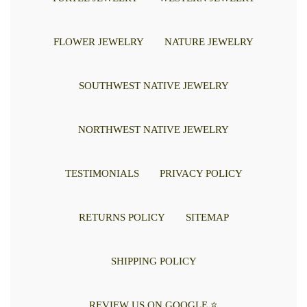
FLOWER JEWELRY
NATURE JEWELRY
SOUTHWEST NATIVE JEWELRY
NORTHWEST NATIVE JEWELRY
TESTIMONIALS
PRIVACY POLICY
RETURNS POLICY
SITEMAP
SHIPPING POLICY
REVIEW US ON GOOGLE ⭐