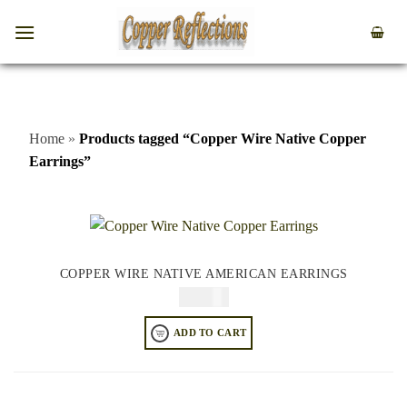
Home
»
Products tagged “Copper Wire Native Copper
Earrings”
COPPER WIRE NATIVE AMERICAN EARRINGS
$
84.95
ADD TO CART