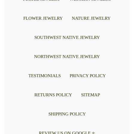
FLOWER JEWELRY
NATURE JEWELRY
SOUTHWEST NATIVE JEWELRY
NORTHWEST NATIVE JEWELRY
TESTIMONIALS
PRIVACY POLICY
RETURNS POLICY
SITEMAP
SHIPPING POLICY
REVIEW US ON GOOGLE ⭐