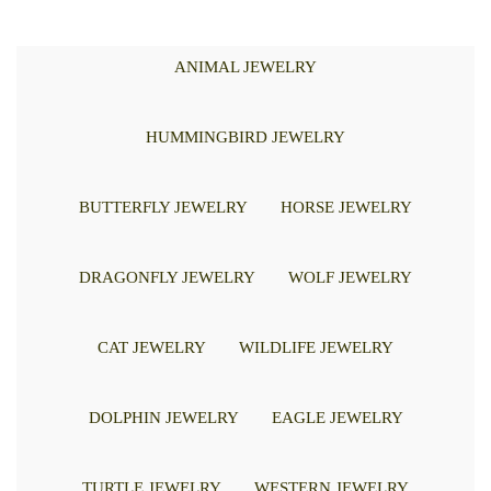
ANIMAL JEWELRY
HUMMINGBIRD JEWELRY
BUTTERFLY JEWELRY
HORSE JEWELRY
DRAGONFLY JEWELRY
WOLF JEWELRY
CAT JEWELRY
WILDLIFE JEWELRY
DOLPHIN JEWELRY
EAGLE JEWELRY
TURTLE JEWELRY
WESTERN JEWELRY