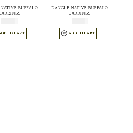
 NATIVE BUFFALO
DANGLE NATIVE BUFFALO
EARRINGS
EARRINGS
$
74.95
$
74.95
ADD TO CART
ADD TO CART