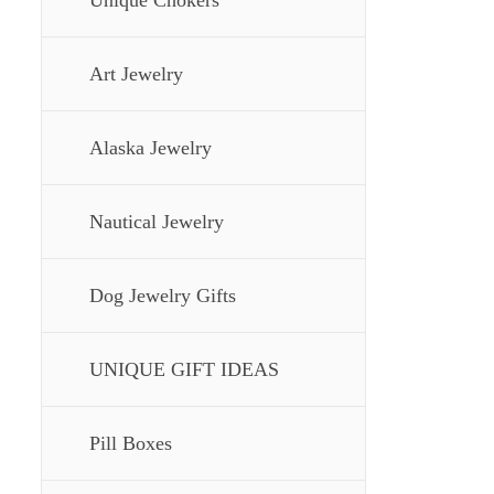
Unique Chokers
Art Jewelry
Alaska Jewelry
Nautical Jewelry
Dog Jewelry Gifts
UNIQUE GIFT IDEAS
Pill Boxes