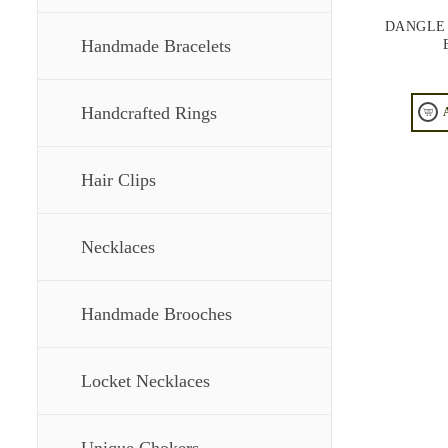
DANGLE
Handmade Bracelets
Handcrafted Rings
Hair Clips
Necklaces
Handmade Brooches
Locket Necklaces