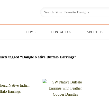
HOME
CONTACT US
ABOUT US
ucts tagged “Dangle Native Buffalo Earrings”