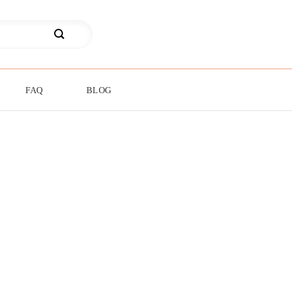
FAQ
BLOG