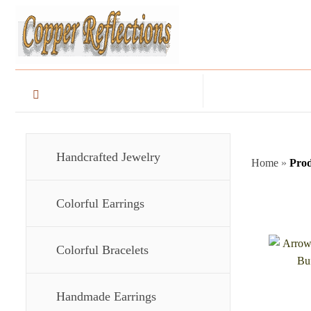
Handcrafted Jewelry
Home
»
Prod
Colorful Earrings
Colorful Bracelets
Handmade Earrings