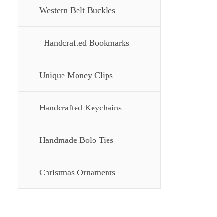
Western Belt Buckles
Handcrafted Bookmarks
Unique Money Clips
Handcrafted Keychains
Handmade Bolo Ties
Christmas Ornaments