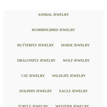
ANIMAL JEWELRY
HUMMINGBIRD JEWELRY
BUTTERFLY JEWELRY
HORSE JEWELRY
DRAGONFLY JEWELRY
WOLF JEWELRY
CAT JEWELRY
WILDLIFE JEWELRY
DOLPHIN JEWELRY
EAGLE JEWELRY
TURTLE JEWELRY
WESTERN JEWELRY