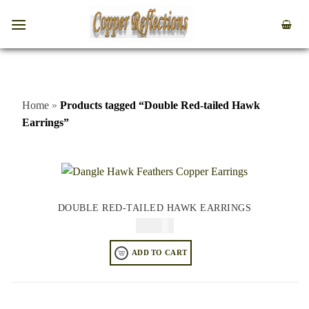
Home
»
Products tagged “Double Red-tailed Hawk
Earrings”
DOUBLE RED-TAILED HAWK EARRINGS
$
74.95
ADD TO CART