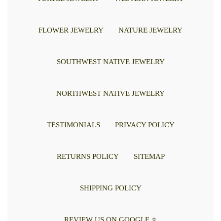
FLOWER JEWELRY
NATURE JEWELRY
SOUTHWEST NATIVE JEWELRY
NORTHWEST NATIVE JEWELRY
TESTIMONIALS
PRIVACY POLICY
RETURNS POLICY
SITEMAP
SHIPPING POLICY
REVIEW US ON GOOGLE ⭐