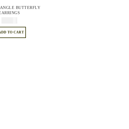
ANGLE BUTTERFLY
EARRINGS
$
74.95
ADD TO CART