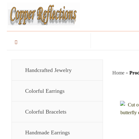
Handcrafted Jewelry
Home
»
Prod
Colorful Earrings
Colorful Bracelets
Handmade Earrings