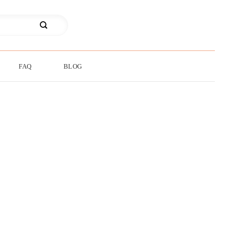
FAQ
BLOG