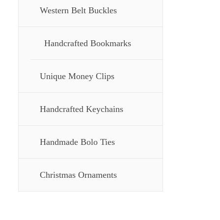
Western Belt Buckles
Handcrafted Bookmarks
Unique Money Clips
Handcrafted Keychains
Handmade Bolo Ties
Christmas Ornaments