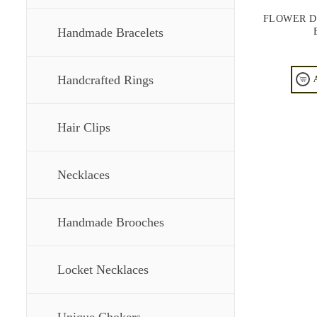
FLOWER D
Handmade Bracelets
Handcrafted Rings
Hair Clips
Necklaces
Handmade Brooches
Locket Necklaces