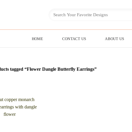
HOME
CONTACT US
ABOUT US
ucts tagged “Flower Dangle Butterfly Earrings”