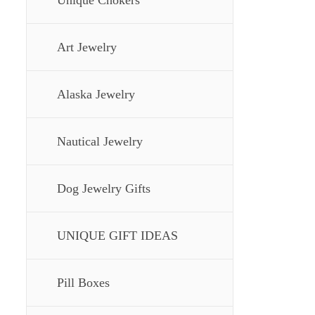
Unique Chokers
Art Jewelry
Alaska Jewelry
Nautical Jewelry
Dog Jewelry Gifts
UNIQUE GIFT IDEAS
Pill Boxes