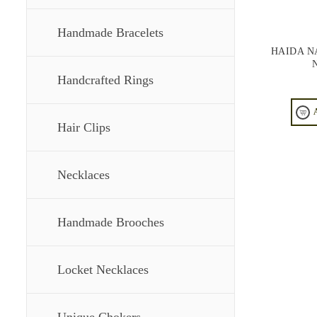
Handmade Bracelets
HAIDA N
Handcrafted Rings
Hair Clips
Necklaces
Handmade Brooches
Locket Necklaces