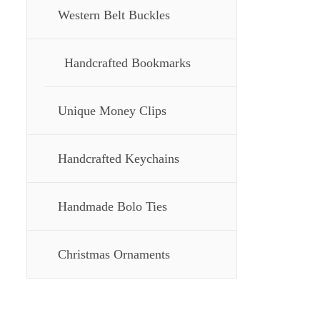
Western Belt Buckles
Handcrafted Bookmarks
Unique Money Clips
Handcrafted Keychains
Handmade Bolo Ties
Christmas Ornaments