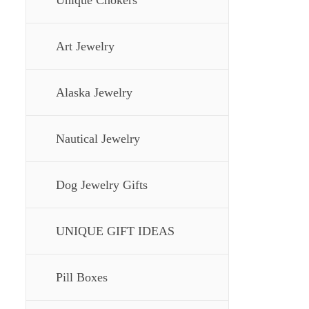
Unique Chokers
Art Jewelry
Alaska Jewelry
Nautical Jewelry
Dog Jewelry Gifts
UNIQUE GIFT IDEAS
Pill Boxes