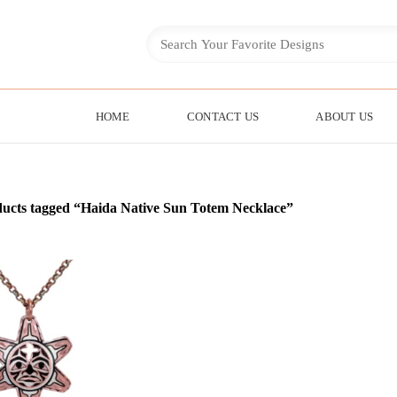
HOME
CONTACT US
ABOUT US
ucts tagged “Haida Native Sun Totem Necklace”