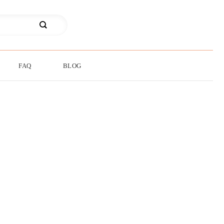
FAQ
BLOG