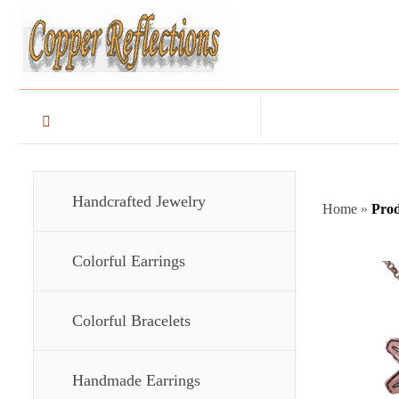
Handcrafted Jewelry
Home
»
Prod
Colorful Earrings
Colorful Bracelets
Handmade Earrings