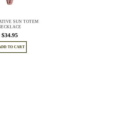
ATIVE SUN TOTEM
NECKLACE
$
34.95
ADD TO CART