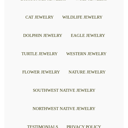
CAT JEWELRY
WILDLIFE JEWELRY
DOLPHIN JEWELRY
EAGLE JEWELRY
TURTLE JEWELRY
WESTERN JEWELRY
FLOWER JEWELRY
NATURE JEWELRY
SOUTHWEST NATIVE JEWELRY
NORTHWEST NATIVE JEWELRY
TESTIMONIALS
PRIVACY POLICY