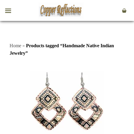
Home
»
Products tagged “Handmade Native Indian
Jewelry”