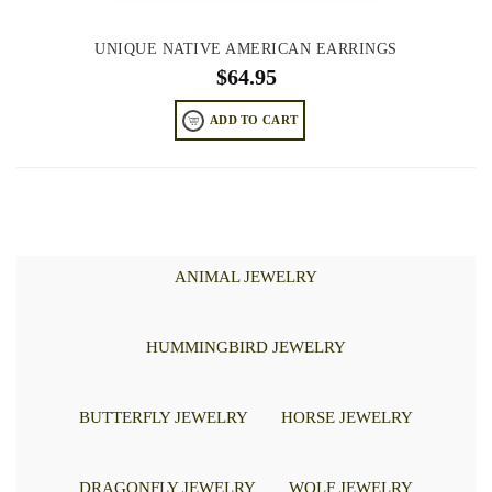
UNIQUE NATIVE AMERICAN EARRINGS
$
64.95
ADD TO CART
ANIMAL JEWELRY
HUMMINGBIRD JEWELRY
BUTTERFLY JEWELRY
HORSE JEWELRY
DRAGONFLY JEWELRY
WOLF JEWELRY