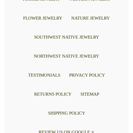
FLOWER JEWELRY
NATURE JEWELRY
SOUTHWEST NATIVE JEWELRY
NORTHWEST NATIVE JEWELRY
TESTIMONIALS
PRIVACY POLICY
RETURNS POLICY
SITEMAP
SHIPPING POLICY
REVIEW US ON GOOGLE ⭐