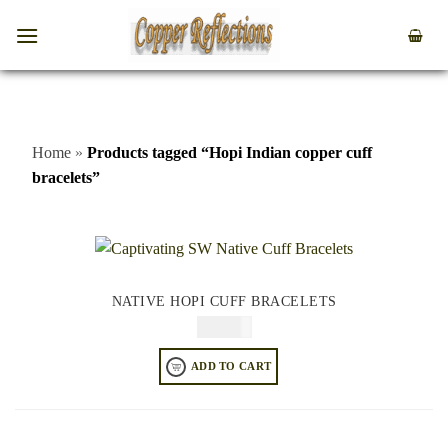
Home
»
Products tagged “Hopi Indian copper cuff
bracelets”
NATIVE HOPI CUFF BRACELETS
$
84.95
ADD TO CART