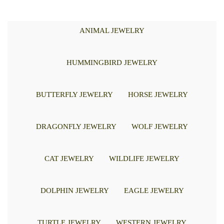
ANIMAL JEWELRY
HUMMINGBIRD JEWELRY
BUTTERFLY JEWELRY
HORSE JEWELRY
DRAGONFLY JEWELRY
WOLF JEWELRY
CAT JEWELRY
WILDLIFE JEWELRY
DOLPHIN JEWELRY
EAGLE JEWELRY
TURTLE JEWELRY
WESTERN JEWELRY