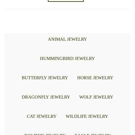
ANIMAL JEWELRY
HUMMINGBIRD JEWELRY
BUTTERFLY JEWELRY
HORSE JEWELRY
DRAGONFLY JEWELRY
WOLF JEWELRY
CAT JEWELRY
WILDLIFE JEWELRY