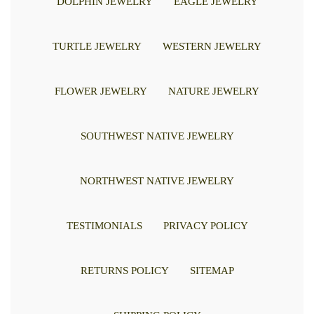
DOLPHIN JEWELRY
EAGLE JEWELRY
TURTLE JEWELRY
WESTERN JEWELRY
FLOWER JEWELRY
NATURE JEWELRY
SOUTHWEST NATIVE JEWELRY
NORTHWEST NATIVE JEWELRY
TESTIMONIALS
PRIVACY POLICY
RETURNS POLICY
SITEMAP