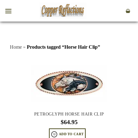
Home
»
Products tagged “Horse Hair Clip”
PETROGLYPH HORSE HAIR CLIP
$
64.95
ADD TO CART