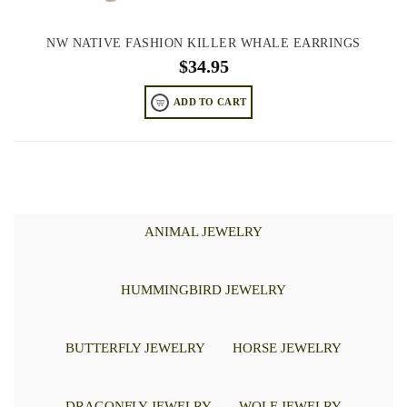
NW NATIVE FASHION KILLER WHALE EARRINGS
$
34.95
ADD TO CART
ANIMAL JEWELRY
HUMMINGBIRD JEWELRY
BUTTERFLY JEWELRY
HORSE JEWELRY
DRAGONFLY JEWELRY
WOLF JEWELRY