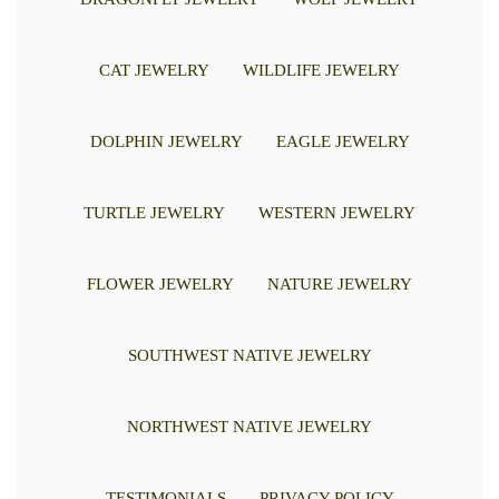
CAT JEWELRY
WILDLIFE JEWELRY
DOLPHIN JEWELRY
EAGLE JEWELRY
TURTLE JEWELRY
WESTERN JEWELRY
FLOWER JEWELRY
NATURE JEWELRY
SOUTHWEST NATIVE JEWELRY
NORTHWEST NATIVE JEWELRY
TESTIMONIALS
PRIVACY POLICY