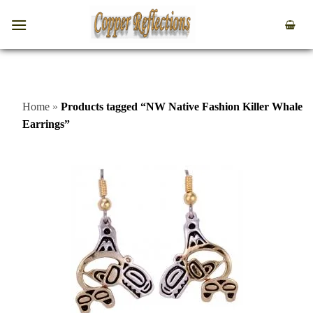
Home
»
Products tagged “NW Native Fashion Killer Whale
Earrings”