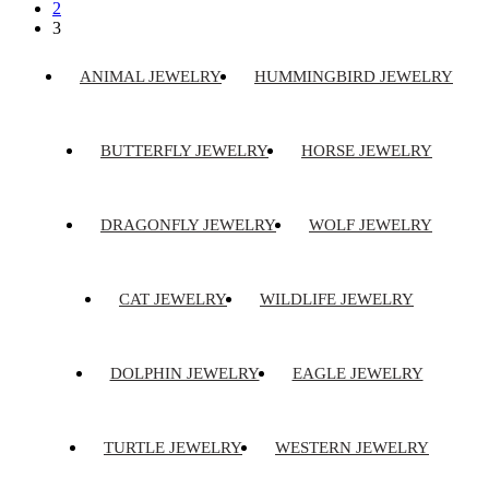
2
3
ANIMAL JEWELRY
HUMMINGBIRD JEWELRY
BUTTERFLY JEWELRY
HORSE JEWELRY
DRAGONFLY JEWELRY
WOLF JEWELRY
CAT JEWELRY
WILDLIFE JEWELRY
DOLPHIN JEWELRY
EAGLE JEWELRY
TURTLE JEWELRY
WESTERN JEWELRY