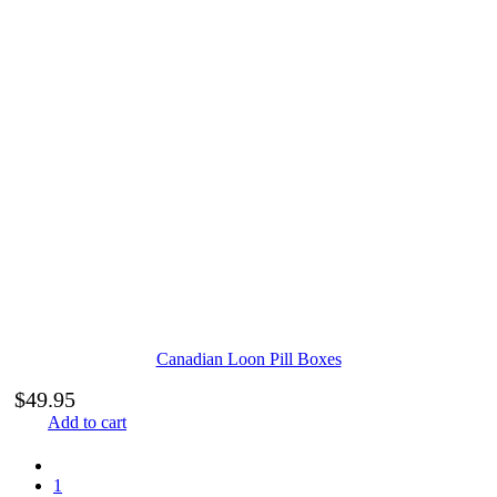
Canadian Loon Pill Boxes
$
49.95
Add to cart
1