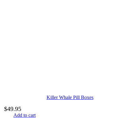
Killer Whale Pill Boxes
$
49.95
Add to cart