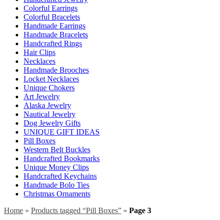
Colorful Earrings
Colorful Bracelets
Handmade Earrings
Handmade Bracelets
Handcrafted Rings
Hair Clips
Necklaces
Handmade Brooches
Locket Necklaces
Unique Chokers
Art Jewelry
Alaska Jewelry
Nautical Jewelry
Dog Jewelry Gifts
UNIQUE GIFT IDEAS
Pill Boxes
Western Belt Buckles
Handcrafted Bookmarks
Unique Money Clips
Handcrafted Keychains
Handmade Bolo Ties
Christmas Ornaments
Home
»
Products tagged “Pill Boxes”
»
Page 3