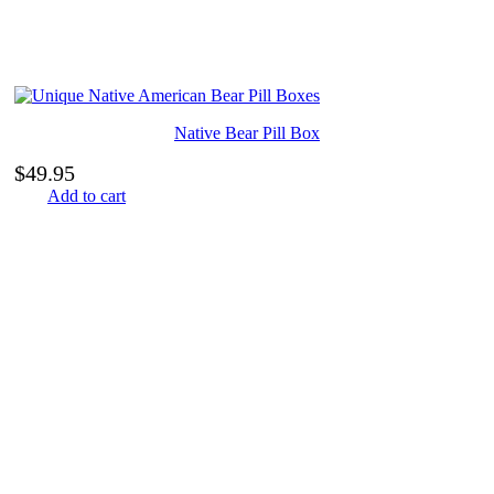
Native Bear Pill Box
$
49.95
Add to cart