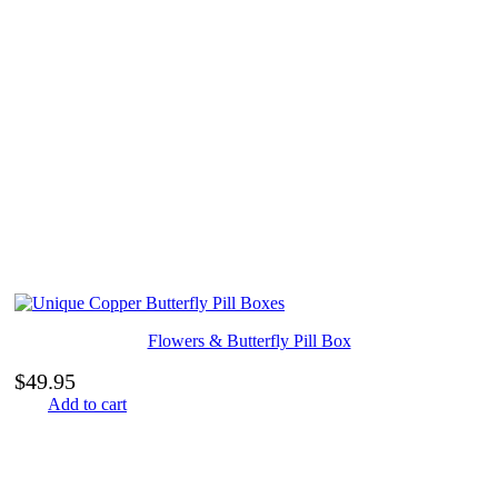
Flowers & Butterfly Pill Box
$
49.95
Add to cart