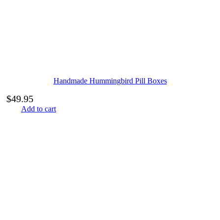
Handmade Hummingbird Pill Boxes
$
49.95
Add to cart