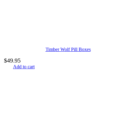
Timber Wolf Pill Boxes
$
49.95
Add to cart