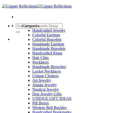
Categories
Handcrafted Jewelry
Colorful Earrings
Colorful Bracelets
Handmade Earrings
Handmade Bracelets
Handcrafted Rings
Hair Clips
Necklaces
Handmade Brooches
Locket Necklaces
Unique Chokers
Art Jewelry
Alaska Jewelry
Nautical Jewelry
Dog Jewelry Gifts
UNIQUE GIFT IDEAS
Pill Boxes
Western Belt Buckles
Handcrafted Bookmarks