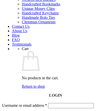
Handcrafted Bookmarks
Unique Money Clips
Handcrafted Keychains
Handmade Bolo Ties
Christmas Ornaments
Contact Us
About Us
Blog
FAQ
Testimonials
Cart
No products in the cart.
Return to shop
LOGIN
Username or email address
*