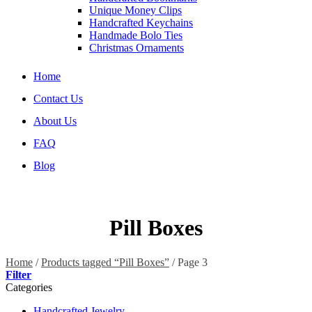
Unique Money Clips
Handcrafted Keychains
Handmade Bolo Ties
Christmas Ornaments
Home
Contact Us
About Us
FAQ
Blog
Pill Boxes
Home
/
Products tagged “Pill Boxes”
/
Page 3
Filter
Categories
Handcrafted Jewelry