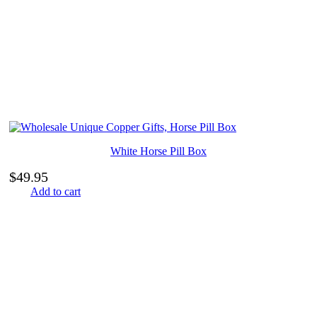
White Horse Pill Box
$
49.95
Add to cart