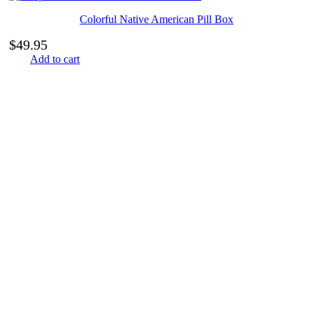
Colorful Native American Pill Box
$
49.95
Add to cart