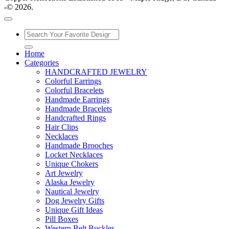
-© 2026.
Home
Categories
HANDCRAFTED JEWELRY
Colorful Earrings
Colorful Bracelets
Handmade Earrings
Handmade Bracelets
Handcrafted Rings
Hair Clips
Necklaces
Handmade Brooches
Locket Necklaces
Unique Chokers
Art Jewelry
Alaska Jewelry
Nautical Jewelry
Dog Jewelry Gifts
Unique Gift Ideas
Pill Boxes
Western Belt Buckles