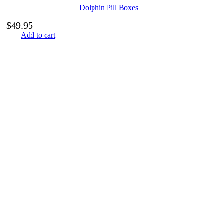
Dolphin Pill Boxes
$
49.95
Add to cart