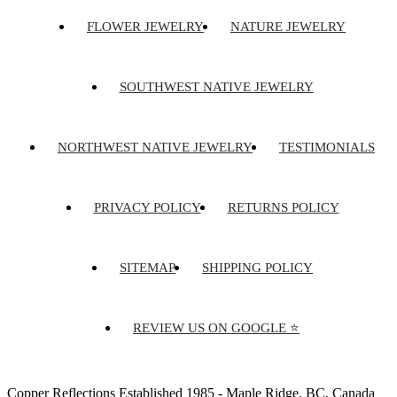
FLOWER JEWELRY
NATURE JEWELRY
SOUTHWEST NATIVE JEWELRY
NORTHWEST NATIVE JEWELRY
TESTIMONIALS
PRIVACY POLICY
RETURNS POLICY
SITEMAP
SHIPPING POLICY
REVIEW US ON GOOGLE ⭐
Copper Reflections Established 1985 - Maple Ridge, BC, Canada