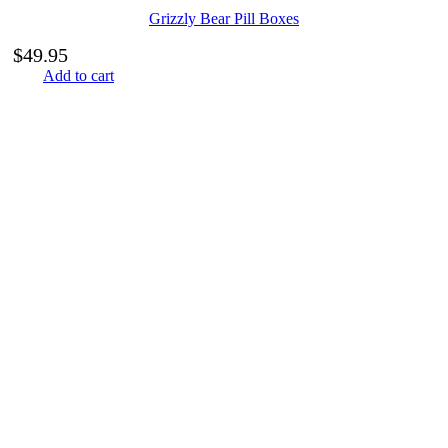
Grizzly Bear Pill Boxes
$
49.95
Add to cart