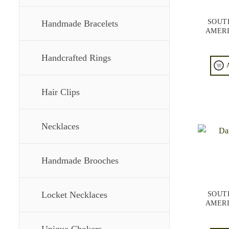
SOUT
Handmade Bracelets
AMERI
Handcrafted Rings
Hair Clips
Necklaces
Handmade Brooches
Locket Necklaces
SOUT
AMERI