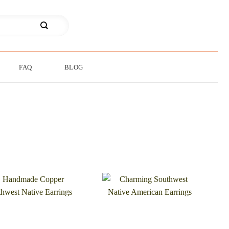
FAQ
BLOG