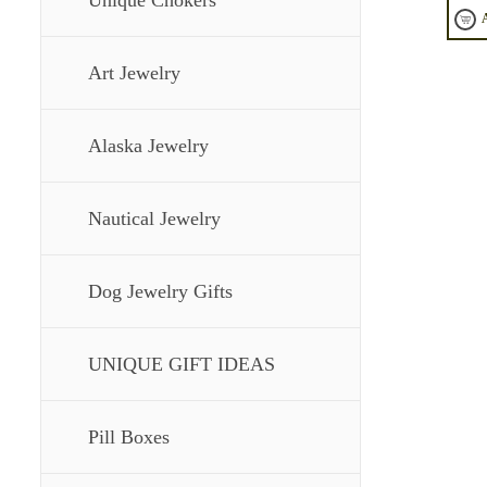
Unique Chokers
Art Jewelry
Alaska Jewelry
Nautical Jewelry
Dog Jewelry Gifts
UNIQUE GIFT IDEAS
Pill Boxes