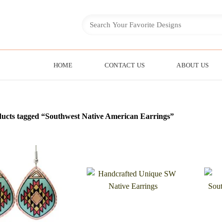
HOME
CONTACT US
ABOUT US
ucts tagged “Southwest Native American Earrings”