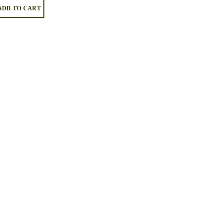
ADD TO CART