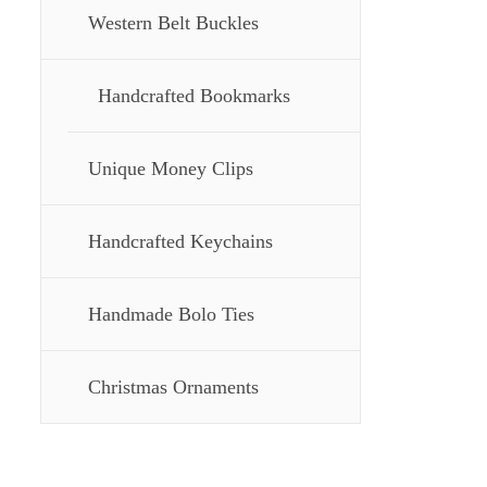
Western Belt Buckles
Handcrafted Bookmarks
Unique Money Clips
Handcrafted Keychains
Handmade Bolo Ties
Christmas Ornaments