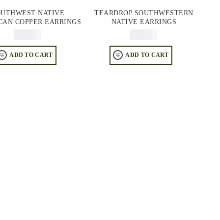
OUTHWEST NATIVE
TEARDROP SOUTHWESTERN
CAN COPPER EARRINGS
NATIVE EARRINGS
$
64.95
$
64.95
ADD TO CART
ADD TO CART