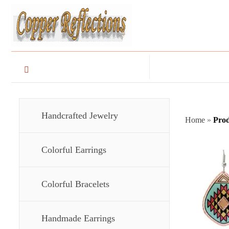
Handcrafted Jewelry
Home
»
Prod
Colorful Earrings
Colorful Bracelets
Handmade Earrings