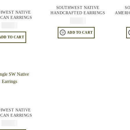
SOUTHWEST NATIVE
S
HWEST NATIVE
HANDCRAFTED EARRINGS
AMERI
CAN EARRINGS
$
64.95
$
64.95
ADD TO CART
ADD TO CART
HWEST NATIVE
CAN EARRINGS
$
74.95