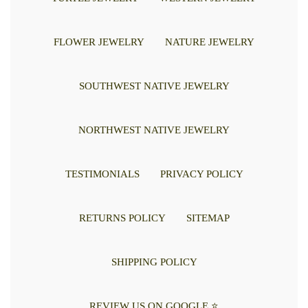
FLOWER JEWELRY
NATURE JEWELRY
SOUTHWEST NATIVE JEWELRY
NORTHWEST NATIVE JEWELRY
TESTIMONIALS
PRIVACY POLICY
RETURNS POLICY
SITEMAP
SHIPPING POLICY
REVIEW US ON GOOGLE ⭐