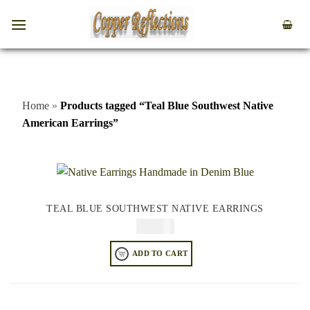
Home
»
Products tagged “Teal Blue Southwest Native
American Earrings”
TEAL BLUE SOUTHWEST NATIVE EARRINGS
$
64.95
ADD TO CART