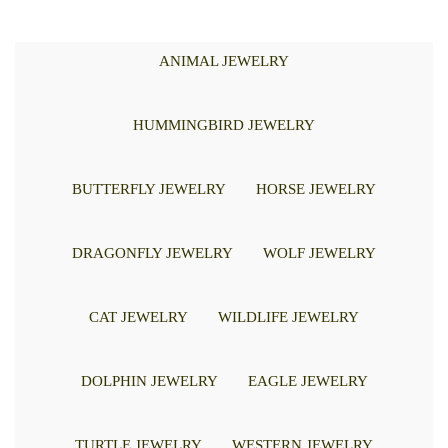
ANIMAL JEWELRY
HUMMINGBIRD JEWELRY
BUTTERFLY JEWELRY
HORSE JEWELRY
DRAGONFLY JEWELRY
WOLF JEWELRY
CAT JEWELRY
WILDLIFE JEWELRY
DOLPHIN JEWELRY
EAGLE JEWELRY
TURTLE JEWELRY
WESTERN JEWELRY