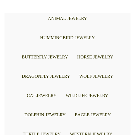
ANIMAL JEWELRY
HUMMINGBIRD JEWELRY
BUTTERFLY JEWELRY
HORSE JEWELRY
DRAGONFLY JEWELRY
WOLF JEWELRY
CAT JEWELRY
WILDLIFE JEWELRY
DOLPHIN JEWELRY
EAGLE JEWELRY
TURTLE JEWELRY
WESTERN JEWELRY