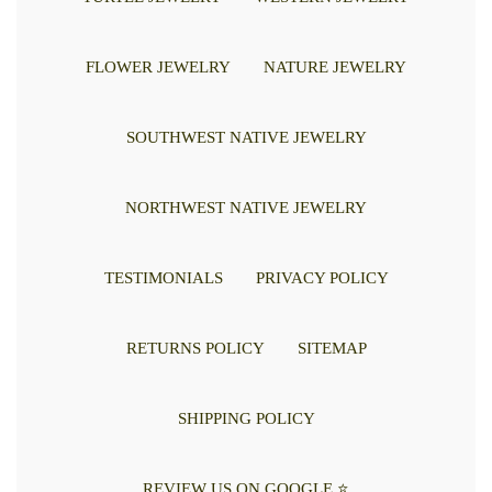
FLOWER JEWELRY
NATURE JEWELRY
SOUTHWEST NATIVE JEWELRY
NORTHWEST NATIVE JEWELRY
TESTIMONIALS
PRIVACY POLICY
RETURNS POLICY
SITEMAP
SHIPPING POLICY
REVIEW US ON GOOGLE ⭐