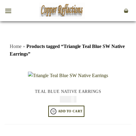
Home
»
Products tagged “Triangle Teal Blue SW Native
Earrings”
TEAL BLUE NATIVE EARRINGS
$
64.95
ADD TO CART