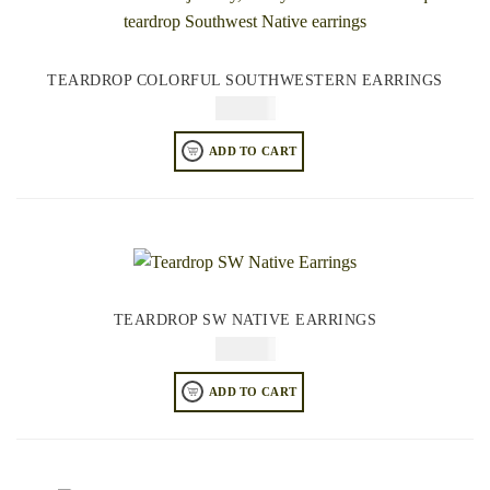
TEARDROP COLORFUL SOUTHWESTERN EARRINGS
$
64.95
ADD TO CART
TEARDROP SW NATIVE EARRINGS
$
64.95
ADD TO CART