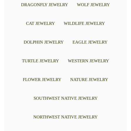
DRAGONFLY JEWELRY
WOLF JEWELRY
CAT JEWELRY
WILDLIFE JEWELRY
DOLPHIN JEWELRY
EAGLE JEWELRY
TURTLE JEWELRY
WESTERN JEWELRY
FLOWER JEWELRY
NATURE JEWELRY
SOUTHWEST NATIVE JEWELRY
NORTHWEST NATIVE JEWELRY