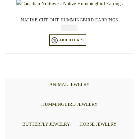
NATIVE CUT OUT HUMMINGBIRD EARRINGS
$
64.95
ADD TO CART
ANIMAL JEWELRY
HUMMINGBIRD JEWELRY
BUTTERFLY JEWELRY
HORSE JEWELRY