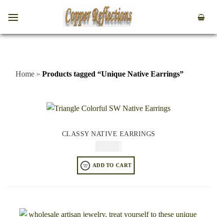
Home
»
Products tagged “Unique Native Earrings”
CLASSY NATIVE EARRINGS
$
64.95
ADD TO CART