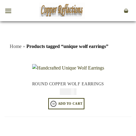
Home
»
Products tagged “unique wolf earrings”
ROUND COPPER WOLF EARRINGS
$
64.95
ADD TO CART