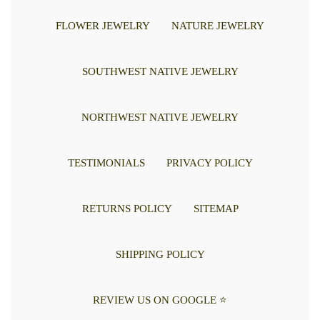
FLOWER JEWELRY
NATURE JEWELRY
SOUTHWEST NATIVE JEWELRY
NORTHWEST NATIVE JEWELRY
TESTIMONIALS
PRIVACY POLICY
RETURNS POLICY
SITEMAP
SHIPPING POLICY
REVIEW US ON GOOGLE ⭐