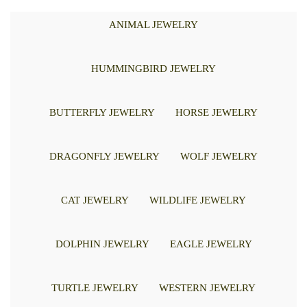
ANIMAL JEWELRY
HUMMINGBIRD JEWELRY
BUTTERFLY JEWELRY
HORSE JEWELRY
DRAGONFLY JEWELRY
WOLF JEWELRY
CAT JEWELRY
WILDLIFE JEWELRY
DOLPHIN JEWELRY
EAGLE JEWELRY
TURTLE JEWELRY
WESTERN JEWELRY