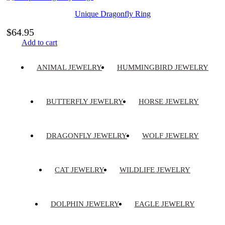
Unique Dragonfly Ring
$
64.95
Add to cart
ANIMAL JEWELRY
HUMMINGBIRD JEWELRY
BUTTERFLY JEWELRY
HORSE JEWELRY
DRAGONFLY JEWELRY
WOLF JEWELRY
CAT JEWELRY
WILDLIFE JEWELRY
DOLPHIN JEWELRY
EAGLE JEWELRY