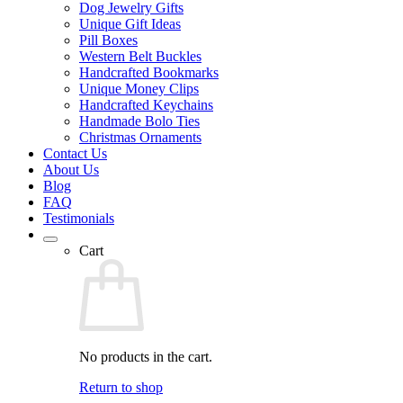
Dog Jewelry Gifts
Unique Gift Ideas
Pill Boxes
Western Belt Buckles
Handcrafted Bookmarks
Unique Money Clips
Handcrafted Keychains
Handmade Bolo Ties
Christmas Ornaments
Contact Us
About Us
Blog
FAQ
Testimonials
Cart
No products in the cart.
Return to shop