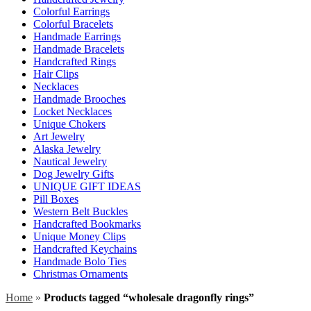
Colorful Earrings
Colorful Bracelets
Handmade Earrings
Handmade Bracelets
Handcrafted Rings
Hair Clips
Necklaces
Handmade Brooches
Locket Necklaces
Unique Chokers
Art Jewelry
Alaska Jewelry
Nautical Jewelry
Dog Jewelry Gifts
UNIQUE GIFT IDEAS
Pill Boxes
Western Belt Buckles
Handcrafted Bookmarks
Unique Money Clips
Handcrafted Keychains
Handmade Bolo Ties
Christmas Ornaments
Home
»
Products tagged “wholesale dragonfly rings”