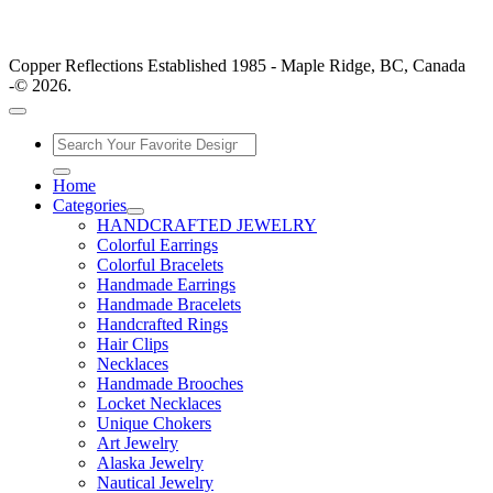
Copper Reflections Established 1985 - Maple Ridge, BC, Canada
-© 2026.
Home
Categories
HANDCRAFTED JEWELRY
Colorful Earrings
Colorful Bracelets
Handmade Earrings
Handmade Bracelets
Handcrafted Rings
Hair Clips
Necklaces
Handmade Brooches
Locket Necklaces
Unique Chokers
Art Jewelry
Alaska Jewelry
Nautical Jewelry