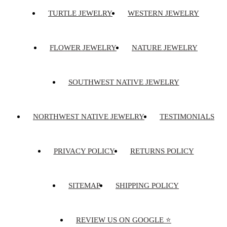
TURTLE JEWELRY
WESTERN JEWELRY
FLOWER JEWELRY
NATURE JEWELRY
SOUTHWEST NATIVE JEWELRY
NORTHWEST NATIVE JEWELRY
TESTIMONIALS
PRIVACY POLICY
RETURNS POLICY
SITEMAP
SHIPPING POLICY
REVIEW US ON GOOGLE ⭐