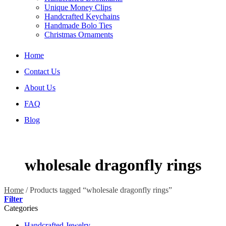
Unique Money Clips
Handcrafted Keychains
Handmade Bolo Ties
Christmas Ornaments
Home
Contact Us
About Us
FAQ
Blog
wholesale dragonfly rings
Home
/
Products tagged “wholesale dragonfly rings”
Filter
Categories
Handcrafted Jewelry