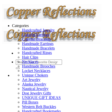
Categories
Handcrafted Jewelry
Colorful Earrings
Colorful Bracelets
Handmade Earrings
Handmade Bracelets
Handcrafted Rings
Hair Clips
Necklaces
Handmade Brooches
Locket Necklaces
Unique Chokers
Art Jewelry
Alaska Jewelry
Nautical Jewelry
Dog Jewelry Gifts
UNIQUE GIFT IDEAS
Pill Boxes
Western Belt Buckles
Handcrafted Bookmarks