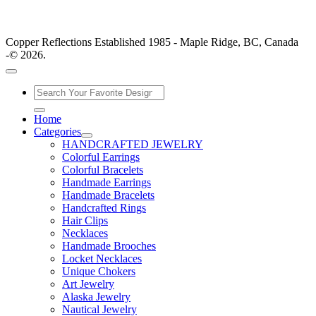
Copper Reflections Established 1985 - Maple Ridge, BC, Canada
-© 2026.
Home
Categories
HANDCRAFTED JEWELRY
Colorful Earrings
Colorful Bracelets
Handmade Earrings
Handmade Bracelets
Handcrafted Rings
Hair Clips
Necklaces
Handmade Brooches
Locket Necklaces
Unique Chokers
Art Jewelry
Alaska Jewelry
Nautical Jewelry