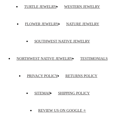
TURTLE JEWELRY
WESTERN JEWELRY
FLOWER JEWELRY
NATURE JEWELRY
SOUTHWEST NATIVE JEWELRY
NORTHWEST NATIVE JEWELRY
TESTIMONIALS
PRIVACY POLICY
RETURNS POLICY
SITEMAP
SHIPPING POLICY
REVIEW US ON GOOGLE ⭐