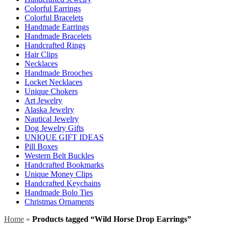
Colorful Earrings
Colorful Bracelets
Handmade Earrings
Handmade Bracelets
Handcrafted Rings
Hair Clips
Necklaces
Handmade Brooches
Locket Necklaces
Unique Chokers
Art Jewelry
Alaska Jewelry
Nautical Jewelry
Dog Jewelry Gifts
UNIQUE GIFT IDEAS
Pill Boxes
Western Belt Buckles
Handcrafted Bookmarks
Unique Money Clips
Handcrafted Keychains
Handmade Bolo Ties
Christmas Ornaments
Home
»
Products tagged “Wild Horse Drop Earrings”