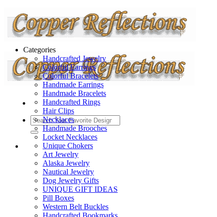
Categories
Handcrafted Jewelry
Colorful Earrings
Colorful Bracelets
Handmade Earrings
Handmade Bracelets
Handcrafted Rings
Hair Clips
Necklaces
Handmade Brooches
Locket Necklaces
Unique Chokers
Art Jewelry
Alaska Jewelry
Nautical Jewelry
Dog Jewelry Gifts
UNIQUE GIFT IDEAS
Pill Boxes
Western Belt Buckles
Handcrafted Bookmarks