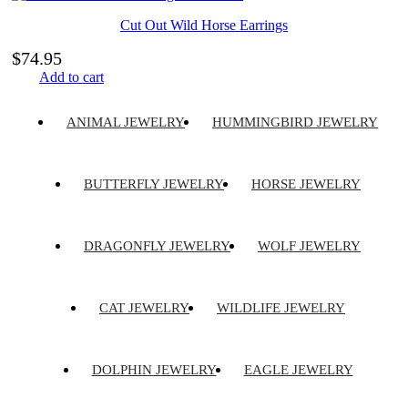
Cut Out Wild Horse Earrings
$
74.95
Add to cart
ANIMAL JEWELRY
HUMMINGBIRD JEWELRY
BUTTERFLY JEWELRY
HORSE JEWELRY
DRAGONFLY JEWELRY
WOLF JEWELRY
CAT JEWELRY
WILDLIFE JEWELRY
DOLPHIN JEWELRY
EAGLE JEWELRY