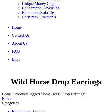
Unique Money Clips
Handcrafted Keychains
Handmade Bolo Ties
Christmas Ornaments
Home
Contact Us
About Us
FAQ
Blog
Wild Horse Drop Earrings
Home
/
Products tagged “Wild Horse Drop Earrings”
Filter
Categories
Handcrafted Jewelry