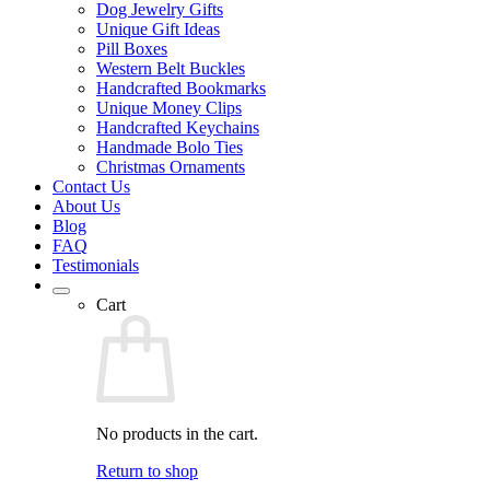
Dog Jewelry Gifts
Unique Gift Ideas
Pill Boxes
Western Belt Buckles
Handcrafted Bookmarks
Unique Money Clips
Handcrafted Keychains
Handmade Bolo Ties
Christmas Ornaments
Contact Us
About Us
Blog
FAQ
Testimonials
Cart
No products in the cart.
Return to shop