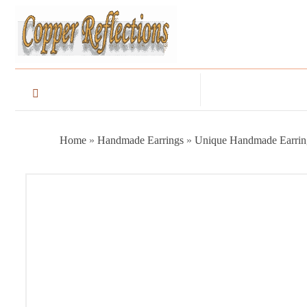
Home
»
Handmade Earrings
»
Unique Handmade Earrin