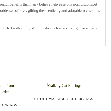
 health benefits that many believe help ease physical discomfort
ddesses of love, gifting these enticing and adorable accessories
 buffed with sturdy steel brushes before receiving a lavish gold
CUT OUT WALKING CAT EARRINGS
EARRINGS