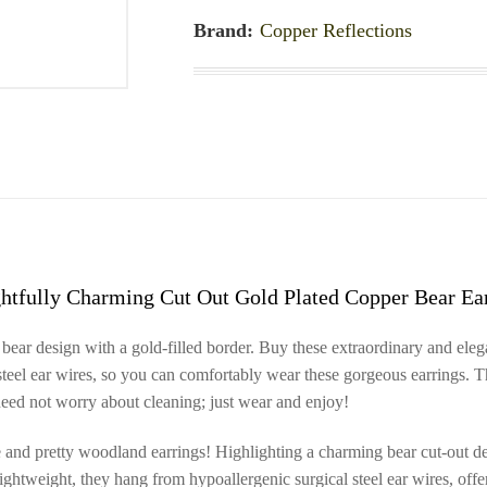
Brand:
Copper Reflections
htfully Charming Cut Out Gold Plated Copper Bear Ea
bear design with a gold-filled border. Buy these extraordinary and ele
steel ear wires, so you can comfortably wear these gorgeous earrings. T
 need not worry about cleaning; just wear and enjoy!
ve and pretty woodland earrings! Highlighting a charming bear cut-out de
 lightweight, they hang from hypoallergenic surgical steel ear wires, off