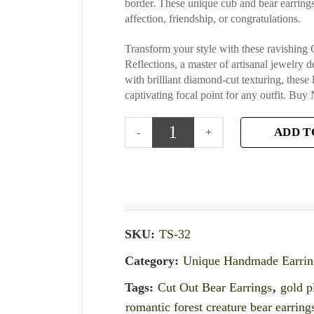
border. These unique cub and bear earrings 
affection, friendship, or congratulations.
Transform your style with these ravishin
Reflections, a master of artisanal jewelry 
with brilliant diamond-cut texturing, these
captivating focal point for any outfit. Buy 
ADD T
SKU:
TS-32
Category:
Unique Handmade Earrin
Tags:
Cut Out Bear Earrings
,
gold p
romantic forest creature bear earring