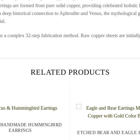
earrings are formed from pure solid copper, providing celebrated holistic
 deep historical connection to Aphrodite and Venus, the mythological go
al.
ute a complex 32-step fabrication method. Raw copper sheets are initially
RELATED PRODUCTS
 HANDMADE HUMMINGBIRD
EARRINGS
ETCHED BEAR AND EAGLE 