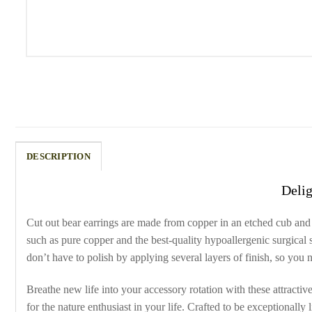
DESCRIPTION
Delig
Cut out bear earrings are made from copper in an etched cub and 
such as pure copper and the best-quality hypoallergenic surgical 
don’t have to polish by applying several layers of finish, so you
Breathe new life into your accessory rotation with these attracti
for the nature enthusiast in your life. Crafted to be exceptionally