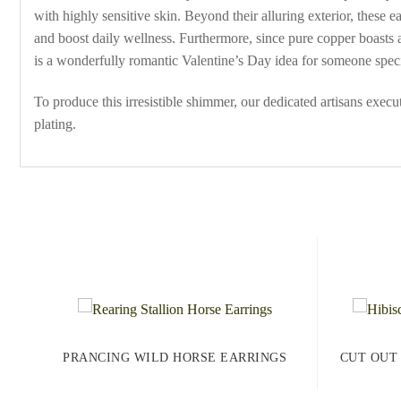
with highly sensitive skin. Beyond their alluring exterior, these 
and boost daily wellness. Furthermore, since pure copper boasts a
is a wonderfully romantic Valentine’s Day idea for someone speci
To produce this irresistible shimmer, our dedicated artisans exec
plating.
PRANCING WILD HORSE EARRINGS
CUT OUT