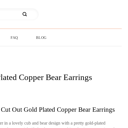
FAQ
BLOG
lated Copper Bear Earrings
 Cut Out Gold Plated Copper Bear Earrings
r in a lovely cub and bear design with a pretty gold-plated