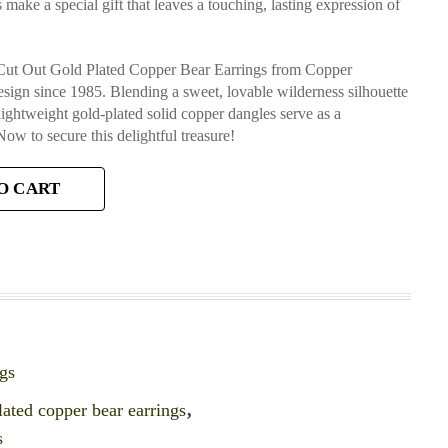
make a special gift that leaves a touching, lasting expression of
g Cut Out Gold Plated Copper Bear Earrings from Copper
design since 1985. Blending a sweet, lovable wilderness silhouette
 lightweight gold-plated solid copper dangles serve as a
Now to secure this delightful treasure!
O CART
gs
lated copper bear earrings
,
s