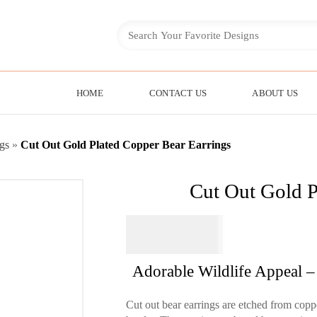
HOME
CONTACT US
ABOUT US
gs
»
Cut Out Gold Plated Copper Bear Earrings
Cut Out Gold P
$
44.95
Adorable Wildlife Appeal –
Cut out bear earrings are etched from coppe