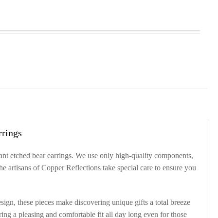
rrings
gant etched bear earrings. We use only high-quality components,
he artisans of Copper Reflections take special care to ensure you
sign, these pieces make discovering unique gifts a total breeze
ering a pleasing and comfortable fit all day long even for those