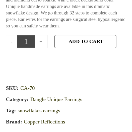
Unique handmade earrings are available in this dramatic
snowflake design. We go through 32 steps to complete each
piece. Ear wires for the earrings are surgical steel hypoallergenic
so you can safely wear them.
ADD TO CART
SKU:
CA-70
Category:
Dangle Unique Earrings
Tag:
snowflakes earrings
Brand:
Copper Reflections