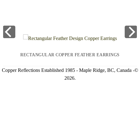
RECTANGULAR COPPER FEATHER EARRINGS
Copper Reflections Established 1985 - Maple Ridge, BC, Canada -©
2026.