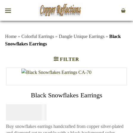
Home
»
Colorful Earrings
»
Dangle Unique Earrings
»
Black
Snowflakes Earrings
FILTER
Black Snowflakes Earrings
$
64.95
Buy snowflakes earrings handcrafted from copper silver-plated
and diamond cut to sparkle with a black background color.