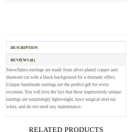
DESCRIPTION
REVIEWS (0)
Snowflakes earrings are made from silver-plated copper and
diamond cut with a black background for a dramatic effect.
Unique handmade earrings are the perfect gift for every
occasion. You will love the fact that these impressively unique
earrings are surprisingly lightweight, have surgical steel ear
wires, and do not need any maintenance.
RELATED PRODUCTS