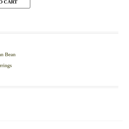
O CART
nn Bean
rrings