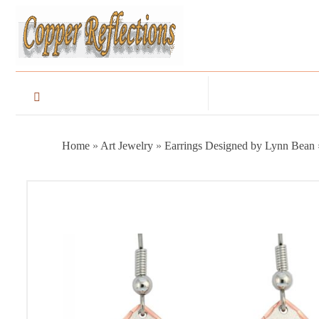
Home
»
Art Jewelry
»
Earrings Designed by Lynn Bean