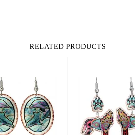
RELATED PRODUCTS