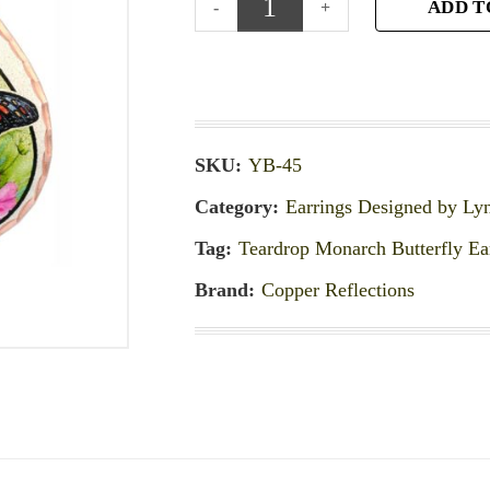
ADD T
SKU:
YB-45
Category:
Earrings Designed by Ly
Tag:
Teardrop Monarch Butterfly Ea
Brand:
Copper Reflections