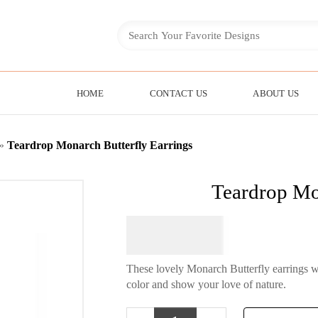
HOME
CONTACT US
ABOUT US
»
Teardrop Monarch Butterfly Earrings
Teardrop Mo
$
64.95
These lovely Monarch Butterfly earrings wi
color and show your love of nature.