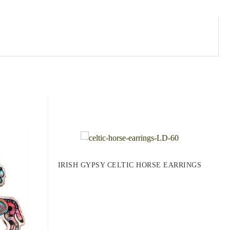
IRISH GYPSY CELTIC HORSE EARRINGS