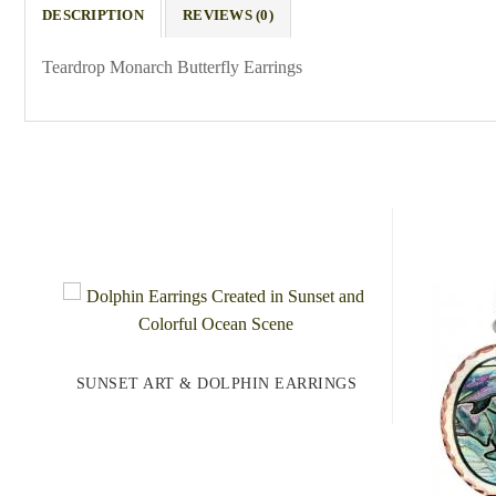
DESCRIPTION
REVIEWS (0)
Teardrop Monarch Butterfly Earrings
SUNSET ART & DOLPHIN EARRINGS