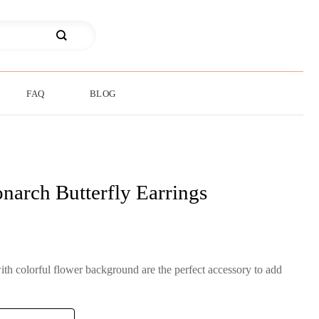
FAQ
BLOG
narch Butterfly Earrings
th colorful flower background are the perfect accessory to add