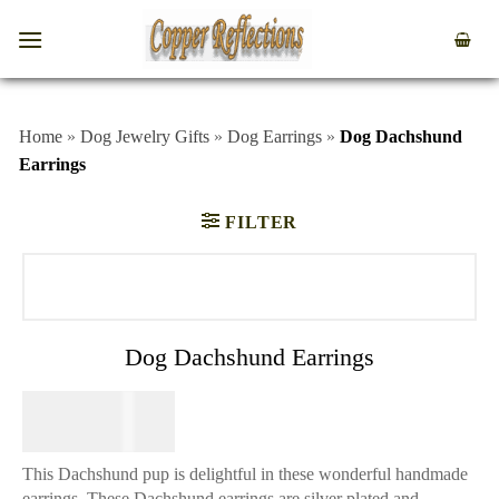
Home
»
Dog Jewelry Gifts
»
Dog Earrings
»
Dog Dachshund
Earrings
FILTER
Dog Dachshund Earrings
$
64.95
This Dachshund pup is delightful in these wonderful handmade
earrings. These Dachshund earrings are silver plated and