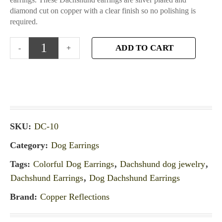
diamond cut on copper with a clear finish so no polishing is
required.
ADD TO CART
SKU:
DC-10
Category:
Dog Earrings
Tags:
Colorful Dog Earrings
,
Dachshund dog jewelry
,
Dachshund Earrings
,
Dog Dachshund Earrings
Brand:
Copper Reflections