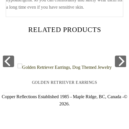
a long time even if you have sensitive skin.
RELATED PRODUCTS
GOLDEN RETRIEVER EARRINGS
Copper Reflections Established 1985 - Maple Ridge, BC, Canada -©
2026.