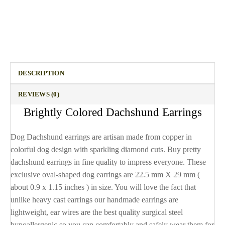
DESCRIPTION
REVIEWS (0)
Brightly Colored Dachshund Earrings
Dog Dachshund earrings are artisan made from copper in
colorful dog design with sparkling diamond cuts. Buy pretty
dachshund earrings in fine quality to impress everyone. These
exclusive oval-shaped dog earrings are 22.5 mm X 29 mm (
about 0.9 x 1.15 inches ) in size. You will love the fact that
unlike heavy cast earrings our handmade earrings are
lightweight, ear wires are the best quality surgical steel
hypoallergenic so you can comfortably and safely wear them for