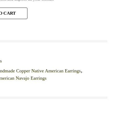
O CART
s
ndmade Copper Native American Earrings
,
merican Navajo Earrings