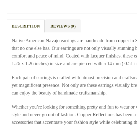
DESCRIPTION
REVIEWS (0)
Native American Navajo earrings are handmade from copper in S
that no one else has. Our earrings are not only visually stunning
comfort and peace of mind. Coated with lacquer finishes, these e
1.26 x 1.26 inches) in size and are pierced with a 14 mm ( 0.51 in
Each pair of earrings is crafted with utmost precision and craftsm
yet magnificent presence. Not only are these earrings visually bre
can enjoy the beauty of handmade craftsmanship.
Whether you’re looking for something pretty and fun to wear or w
style and never go out of fashion. Copper Reflections has been a
accessories that accentuate your fashion style while celebrating th