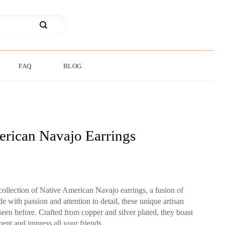
FAQ
BLOG
rican Navajo Earrings
collection of Native American Navajo earrings, a fusion of
de with passion and attention to detail, these unique artisan
seen before. Crafted from copper and silver plated, they boast
ment and impress all your friends.