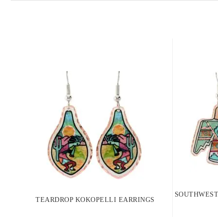
SOUTHWEST
TEARDROP KOKOPELLI EARRINGS