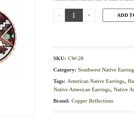
ADD T
SKU:
CW-28
Category:
Southwest Native Earring
Tags:
American Native Earrings
,
Ha
Native American Earrings
,
Native A
Brand:
Copper Reflections