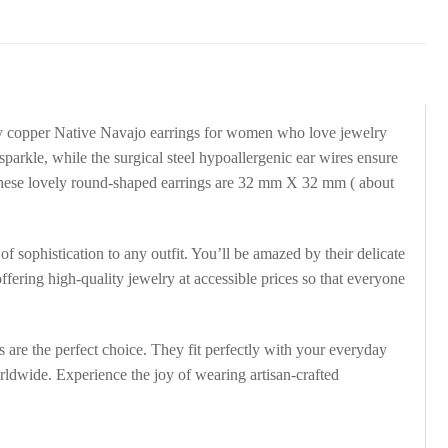
uy copper Native Navajo earrings for women who love jewelry
sparkle, while the surgical steel hypoallergenic ear wires ensure
. These lovely round-shaped earrings are 32 mm X 32 mm ( about
of sophistication to any outfit. You’ll be amazed by their delicate
ffering high-quality jewelry at accessible prices so that everyone
are the perfect choice. They fit perfectly with your everyday
rldwide. Experience the joy of wearing artisan-crafted