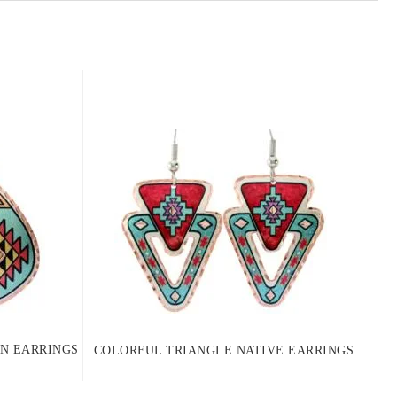
N EARRINGS
COLORFUL TRIANGLE NATIVE EARRINGS