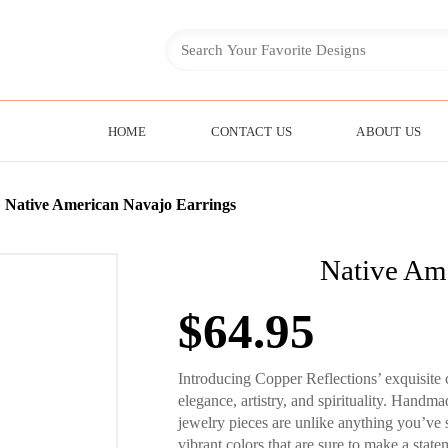
HOME
CONTACT US
ABOUT US
»
Native American Navajo Earrings
Native Ame
$
64.95
Introducing Copper Reflections’ exquisite 
elegance, artistry, and spirituality. Handma
jewelry pieces are unlike anything you’ve 
vibrant colors that are sure to make a state