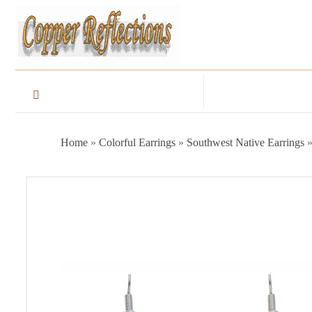
Home
»
Colorful Earrings
»
Southwest Native Earrings