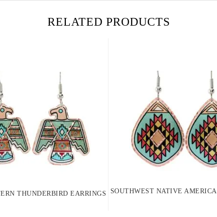
RELATED PRODUCTS
SOUTHWEST NATIVE AMERICA
ERN THUNDERBIRD EARRINGS