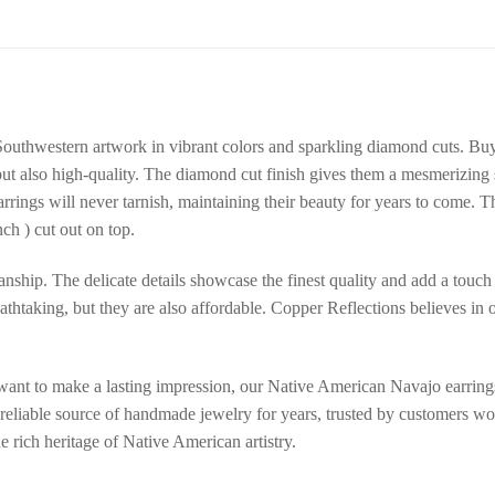
outhwestern artwork in vibrant colors and sparkling diamond cuts. B
 but also high-quality. The diamond cut finish gives them a mesmerizing 
arrings will never tarnish, maintaining their beauty for years to come
ch ) cut out on top.
anship. The delicate details showcase the finest quality and add a touch 
athtaking, but they are also affordable. Copper Reflections believes in o
ant to make a lasting impression, our Native American Navajo earrings 
 reliable source of handmade jewelry for years, trusted by customers wo
e rich heritage of Native American artistry.