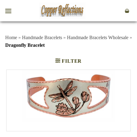
Home
»
Handmade Bracelets
»
Handmade Bracelets Wholesale
»
Dragonfly Bracelet
FILTER