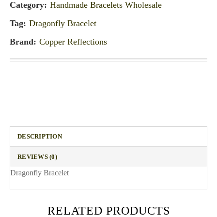
Category:
Handmade Bracelets Wholesale
Tag:
Dragonfly Bracelet
Brand:
Copper Reflections
DESCRIPTION
REVIEWS (0)
Dragonfly Bracelet
RELATED PRODUCTS