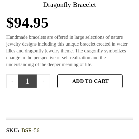
Dragonfly Bracelet
$
94.95
Handmade bracelets are offered in large selections of nature
jewelry designs including this unique bracelet created in water
lilies and dragonfly jewelry theme. The dragonfly symbolizes
change in the perspective of self realization and the
understanding of the deeper meaning of life.
ADD TO CART
SKU:
BSR-56