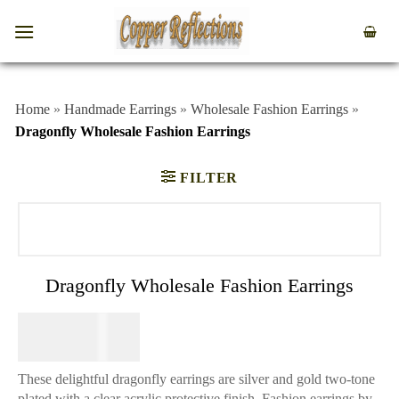
Home
»
Handmade Earrings
»
Wholesale Fashion Earrings
»
Dragonfly Wholesale Fashion Earrings
FILTER
Dragonfly Wholesale Fashion Earrings
$
34.95
These delightful dragonfly earrings are silver and gold two-tone
plated with a clear acrylic protective finish. Fashion earrings by