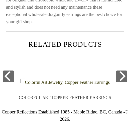
and stylish and does not need any maintenance these
exceptional wholesale dragonfly earrings are the best choice for
your gift shop.
RELATED PRODUCTS
COLORFUL ART COPPER FEATHER EARRINGS
Copper Reflections Established 1985 - Maple Ridge, BC, Canada -©
2026.