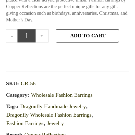
Copper Reflections are the perfect unique gifts for any gift-
giving occasion such as birthdays, anniversaries, Christmas, and
Mother’s Day.
ADD TO CART
SKU:
GR-56
Category:
Wholesale Fashion Earrings
Tags:
Dragonfly Handmade Jewelry
,
Dragonfly Wholesale Fashion Earrings
,
Fashion Earrings
,
Jewelry
Brand:
Copper Reflections