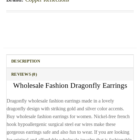
DESCRIPTION
REVIEWS (0)
Wholesale Fashion Dragonfly Earrings
Dragonfly wholesale fashion earrings made in a lovely
dragonfly design with striking gold and silver color accents.
Buy wholesale fashion earrings for women. Nickel-free french
hook hypoallergenic surgical steel ear wires make these
gorgeous earrings safe and also fun to wear. If you are looking
for original and affordable wholesale jewelry that is fashionable