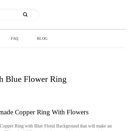
FAQ
BLOG
sh Blue Flower Ring
made Copper Ring With Flowers
Copper Ring with Blue Floral Background that will make an