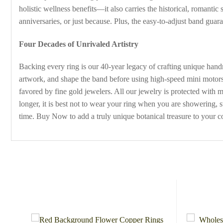
holistic wellness benefits—it also carries the historical, romantic
anniversaries, or just because. Plus, the easy-to-adjust band guara
Four Decades of Unrivaled Artistry
Backing every ring is our 40-year legacy of crafting unique handm
artwork, and shape the band before using high-speed mini motors
favored by fine gold jewelers. All our jewelry is protected with 
longer, it is best not to wear your ring when you are showering,
time. Buy Now to add a truly unique botanical treasure to your co