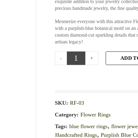
exquisite addition to your jewelry collecti
precious handmade jewelry, the fine quality
Mesmerize everyone with this attractive 
with a purplish-blue botanical motif on an 
custom diamond-cut sparkling details that
artisan legacy!
ADD T
SKU:
RF-03
Category:
Flower Rings
Tags:
blue flower rings
,
flower jewe
Handcrafted Rings
,
Purplish Blue C