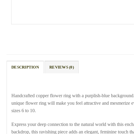
DESCRIPTION
REVIEWS (0)
Handcrafted copper flower ring with a purplish-blue background
unique flower ring will make you feel attractive and mesmerize e
sizes 6 to 10.
Express your deep connection to the natural world with this ench
backdrop, this ravishing piece adds an elegant, feminine touch th