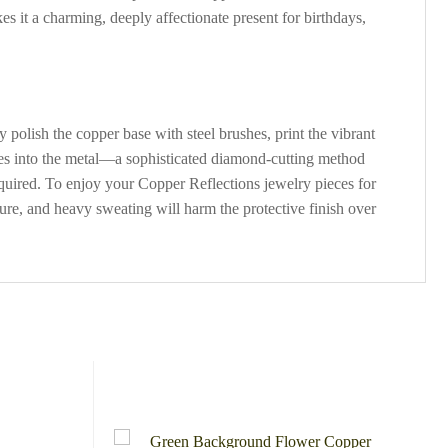
kes it a charming, deeply affectionate present for birthdays,
polish the copper base with steel brushes, print the vibrant
ves into the metal—a sophisticated diamond-cutting method
required. To enjoy your Copper Reflections jewelry pieces for
ure, and heavy sweating will harm the protective finish over