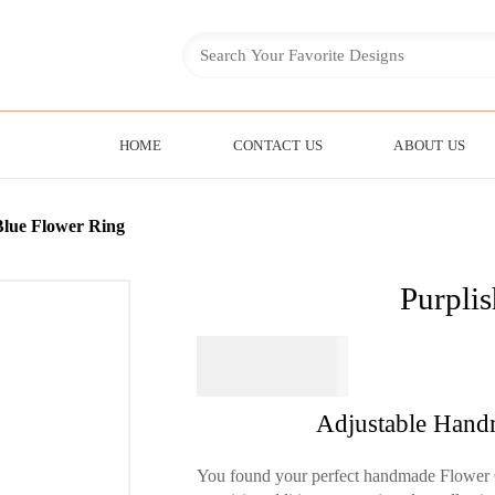
HOME
CONTACT US
ABOUT US
Blue Flower Ring
Purpli
$
64.95
Adjustable Hand
You found your perfect handmade Flower 