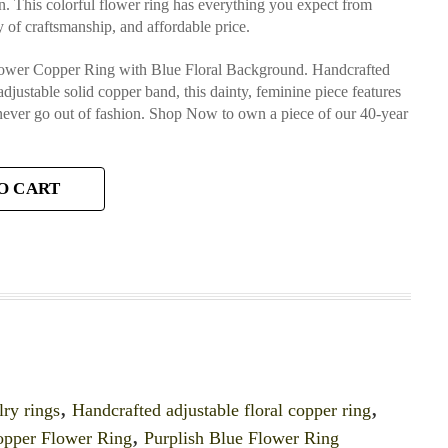
on. This colorful flower ring has everything you expect from
 of craftsmanship, and affordable price.
Flower Copper Ring with Blue Floral Background. Handcrafted
adjustable solid copper band, this dainty, feminine piece features
 never go out of fashion. Shop Now to own a piece of our 40-year
O CART
lry rings
,
Handcrafted adjustable floral copper ring
,
opper Flower Ring
,
Purplish Blue Flower Ring