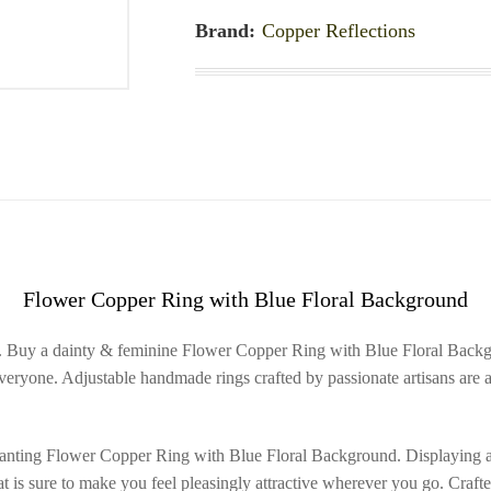
Brand:
Copper Reflections
Flower Copper Ring with Blue Floral Background
. Buy a dainty & feminine Flower Copper Ring with Blue Floral Backgro
veryone. Adjustable handmade rings crafted by passionate artisans are a
anting Flower Copper Ring with Blue Floral Background. Displaying a dai
at is sure to make you feel pleasingly attractive wherever you go. Craft