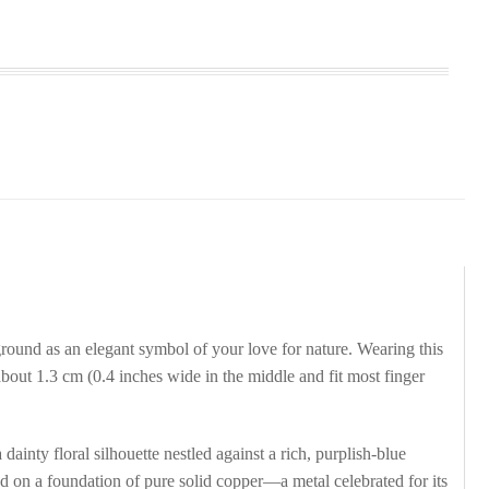
und as an elegant symbol of your love for nature. Wearing this
bout 1.3 cm (0.4 inches wide in the middle and fit most finger
nty floral silhouette nestled against a rich, purplish-blue
ed on a foundation of pure solid copper—a metal celebrated for its