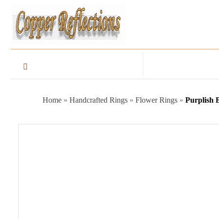
Home
»
Handcrafted Rings
»
Flower Rings
»
Purplish 