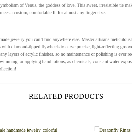
 symbolism of Venus, the goddess of love. This sweet, irresistible tie ma
ntees a custom, comfortable fit for almost any finger size.
ade jewelry you can’t find anywhere else. Master artisans meticulously 
 with diamond-tipped flywheels to carve precise, light-reflecting groo
many layers of acrylic finishes, so no maintenance or polishing is ever 
 swimming, or applying hand lotions, as chemicals, constant water expos
llection!
RELATED PRODUCTS