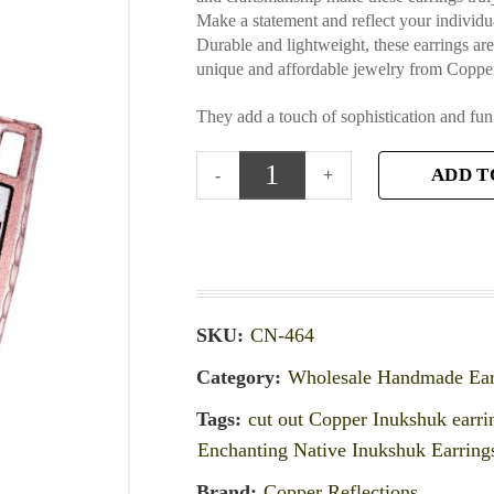
Make a statement and reflect your individua
Durable and lightweight, these earrings ar
unique and affordable jewelry from Copper
They add a touch of sophistication and fun
ADD T
SKU:
CN-464
Category:
Wholesale Handmade Ear
Tags:
cut out Copper Inukshuk earri
Enchanting Native Inukshuk Earring
Brand:
Copper Reflections