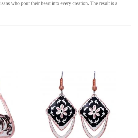
isans who pour their heart into every creation. The result is a