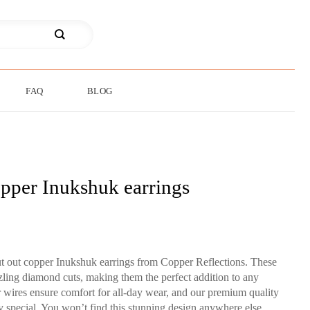
FAQ
BLOG
pper Inukshuk earrings
ut out copper Inukshuk earrings from Copper Reflections. These
zzling diamond cuts, making them the perfect addition to any
ar wires ensure comfort for all-day wear, and our premium quality
y special. You won’t find this stunning design anywhere else.