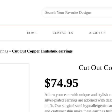
HOME
CONTACT US
ABOUT US
rings
»
Cut Out Copper Inukshuk earrings
Cut Out Co
$
74.95
Adorn your ears with unique and stylish c
silver-plated earrings are adorned with da
outfit. Our surgical steel hypoallergenic e
and craftsmanship make these earrings trul