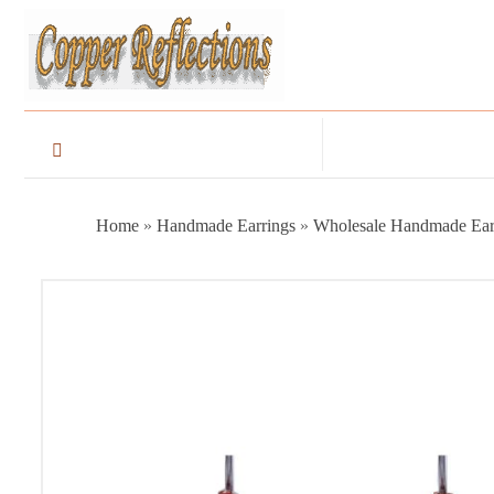
Home
»
Handmade Earrings
»
Wholesale Handmade Ear