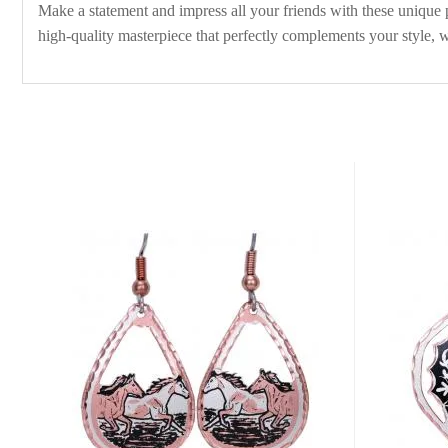
Make a statement and impress all your friends with these unique pi
high-quality masterpiece that perfectly complements your style, w