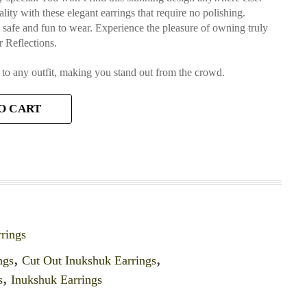
lity with these elegant earrings that require no polishing.
e safe and fun to wear. Experience the pleasure of owning truly
 Reflections.
 to any outfit, making you stand out from the crowd.
O CART
rings
ngs
,
Cut Out Inukshuk Earrings
,
s
,
Inukshuk Earrings