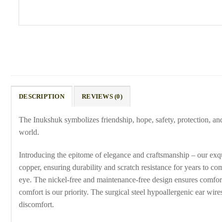
DESCRIPTION
REVIEWS (0)
The Inukshuk symbolizes friendship, hope, safety, protection, an
world.
Introducing the epitome of elegance and craftsmanship – our exqu
copper, ensuring durability and scratch resistance for years to c
eye. The nickel-free and maintenance-free design ensures comforta
comfort is our priority. The surgical steel hypoallergenic ear wir
discomfort.