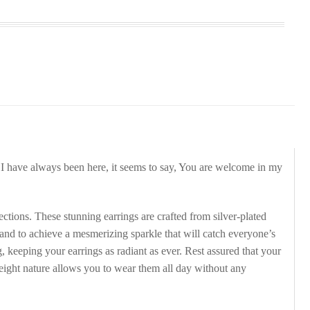
. I have always been here, it seems to say, You are welcome in my
tions. These stunning earrings are crafted from silver-plated
 hand to achieve a mesmerizing sparkle that will catch everyone’s
 keeping your earrings as radiant as ever. Rest assured that your
tweight nature allows you to wear them all day without any