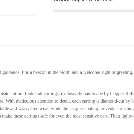
d guidance. It is a beacon in the North and a welcome sight of greeting
isite cut-out Inukshuk earrings, exclusively handmade by Copper Reflec
ome. With meticulous attention to detail, each earring is diamond-cut by
ble and worry-free wear, while the lacquer coating prevents tarnishing,
es make these earrings safe for even the most sensitive ears. Their ligh