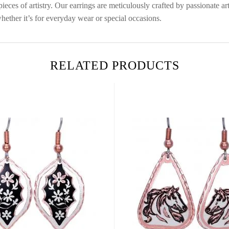
eces of artistry. Our earrings are meticulously crafted by passionate art
hether it’s for everyday wear or special occasions.
RELATED PRODUCTS