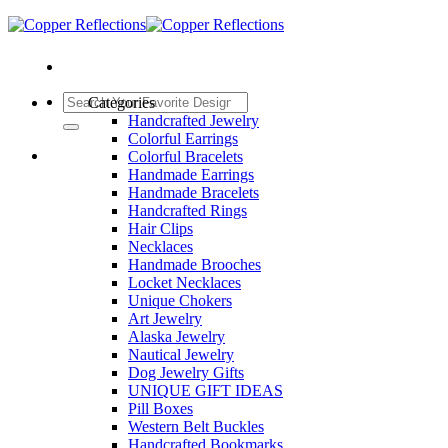
Categories
Handcrafted Jewelry
Colorful Earrings
Colorful Bracelets
Handmade Earrings
Handmade Bracelets
Handcrafted Rings
Hair Clips
Necklaces
Handmade Brooches
Locket Necklaces
Unique Chokers
Art Jewelry
Alaska Jewelry
Nautical Jewelry
Dog Jewelry Gifts
UNIQUE GIFT IDEAS
Pill Boxes
Western Belt Buckles
Handcrafted Bookmarks