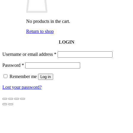
No products in the cart.
Return to shop
LOGIN
Username or email address
*
Password
*
Remember me
Log in
Lost your password?