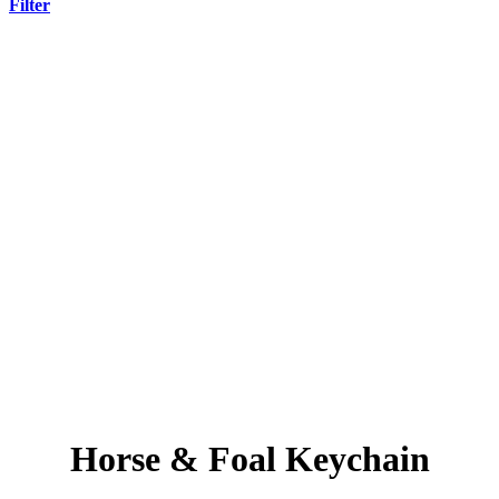
Filter
Horse & Foal Keychain