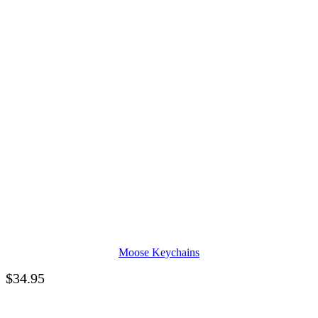
Moose Keychains
$
34.95