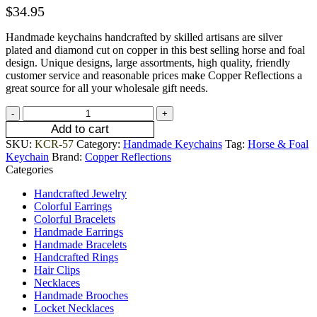
$
34.95
Handmade keychains handcrafted by skilled artisans are silver
plated and diamond cut on copper in this best selling horse and foal
design. Unique designs, large assortments, high quality, friendly
customer service and reasonable prices make Copper Reflections a
great source for all your wholesale gift needs.
Add to cart
SKU:
KCR-57
Category:
Handmade Keychains
Tag:
Horse & Foal
Keychain
Brand:
Copper Reflections
Categories
Handcrafted Jewelry
Colorful Earrings
Colorful Bracelets
Handmade Earrings
Handmade Bracelets
Handcrafted Rings
Hair Clips
Necklaces
Handmade Brooches
Locket Necklaces