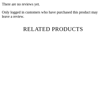
There are no reviews yet.
Only logged in customers who have purchased this product may
leave a review.
RELATED PRODUCTS