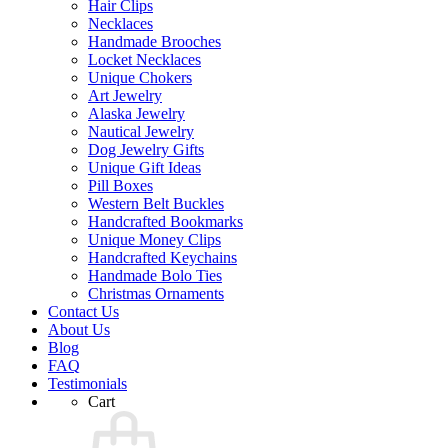
Hair Clips
Necklaces
Handmade Brooches
Locket Necklaces
Unique Chokers
Art Jewelry
Alaska Jewelry
Nautical Jewelry
Dog Jewelry Gifts
Unique Gift Ideas
Pill Boxes
Western Belt Buckles
Handcrafted Bookmarks
Unique Money Clips
Handcrafted Keychains
Handmade Bolo Ties
Christmas Ornaments
Contact Us
About Us
Blog
FAQ
Testimonials
Cart