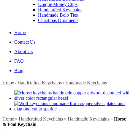
Unique Money Clips
Handcrafted Keychains
Handmade Bolo Ties
Christmas Ornaments
Home
Contact Us
About Us
FAQ
Blog
Home
/
Handcrafted Keychains
/
Handmade Keychains
Home
»
Handcrafted Keychains
»
Handmade Keychains
»
Horse
& Foal Keychain