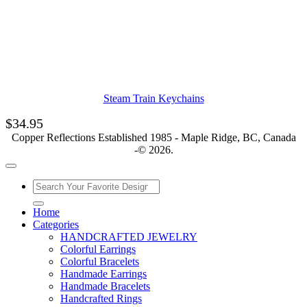
Steam Train Keychains
$
34.95
Copper Reflections Established 1985 - Maple Ridge, BC, Canada
-© 2026.
Home
Categories
HANDCRAFTED JEWELRY
Colorful Earrings
Colorful Bracelets
Handmade Earrings
Handmade Bracelets
Handcrafted Rings