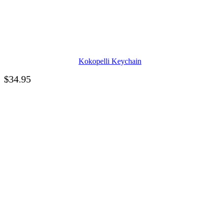
Kokopelli Keychain
$
34.95