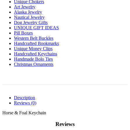
Unique Chokers
Art Jewelry
Alaska Jewelry
Nautical Jewelry
Dog Jewelry Gifts
UNIQUE GIFT IDEAS
Pill Boxes
Western Belt Buckles
Handcrafted Bookmarks
Unique Money Clips
Handcrafted Keychains
Handmade Bolo Ties
Christmas Ornaments
Description
Reviews (0)
Horse & Foal Keychain
Reviews