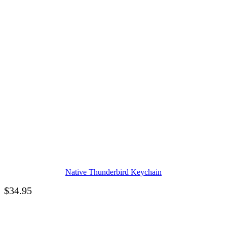
Native Thunderbird Keychain
$
34.95