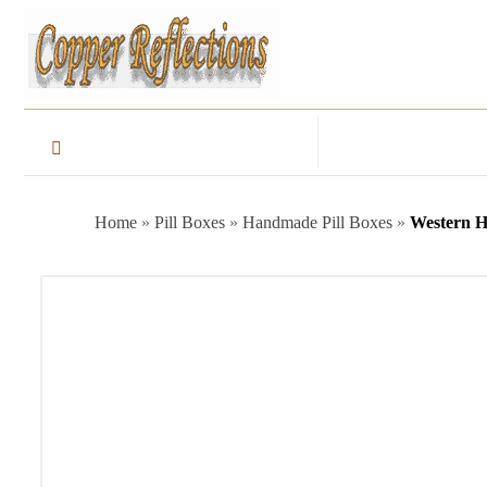
Home
»
Pill Boxes
»
Handmade Pill Boxes
»
Western H