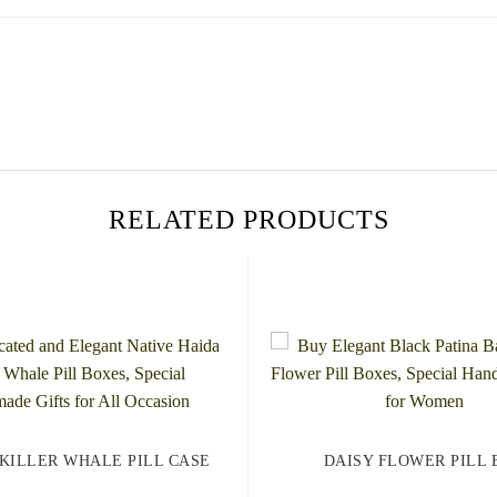
RELATED PRODUCTS
 KILLER WHALE PILL CASE
DAISY FLOWER PILL 