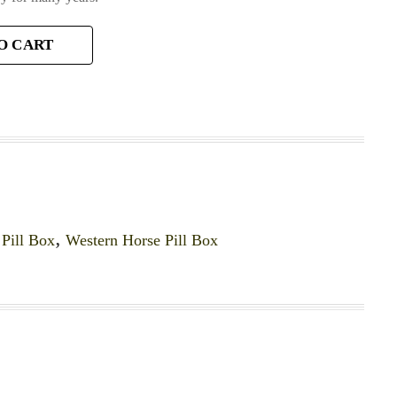
O CART
,
Pill Box
,
Western Horse Pill Box