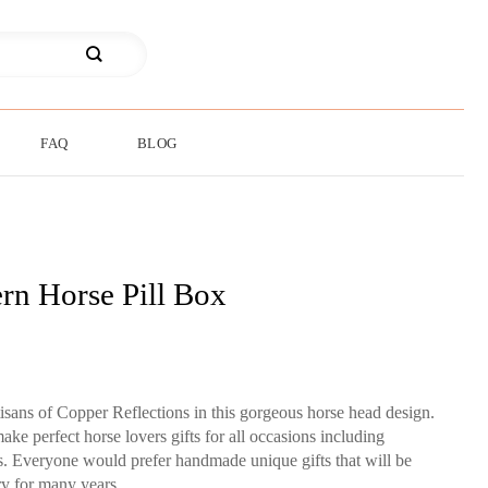
FAQ
BLOG
rn Horse Pill Box
tisans of Copper Reflections in this gorgeous horse head design.
ake perfect horse lovers gifts for all occasions including
ts. Everyone would prefer handmade unique gifts that will be
y for many years.