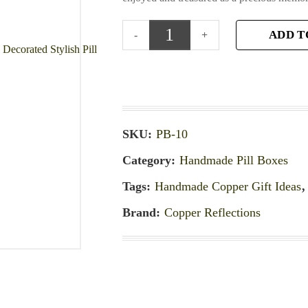
ADD T
SKU:
PB-10
Category:
Handmade Pill Boxes
Tags:
Handmade Copper Gift Ideas
Brand:
Copper Reflections