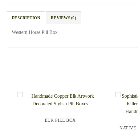
DESCRIPTION
REVIEWS (0)
Western Horse Pill Box
ELK PILL BOX
NATIVE