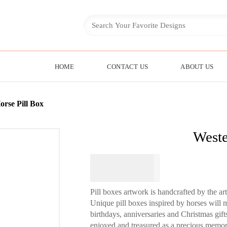
HOME
CONTACT US
ABOUT US
orse Pill Box
Weste
$
49.95
Pill boxes artwork is handcrafted by the ar
Unique pill boxes inspired by horses will m
birthdays, anniversaries and Christmas gif
enjoyed and treasured as a precious memor