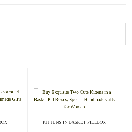
BOX
KITTENS IN BASKET PILLBOX