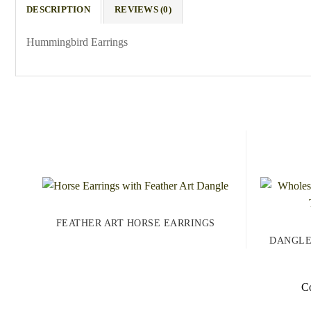
DESCRIPTION
REVIEWS (0)
Hummingbird Earrings
FEATHER ART HORSE EARRINGS
DANGLE
Co