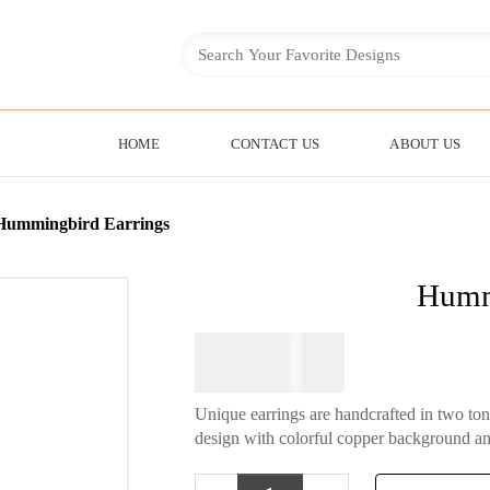
HOME
CONTACT US
ABOUT US
Hummingbird Earrings
Humm
$
74.95
Unique earrings are handcrafted in two to
design with colorful copper background an