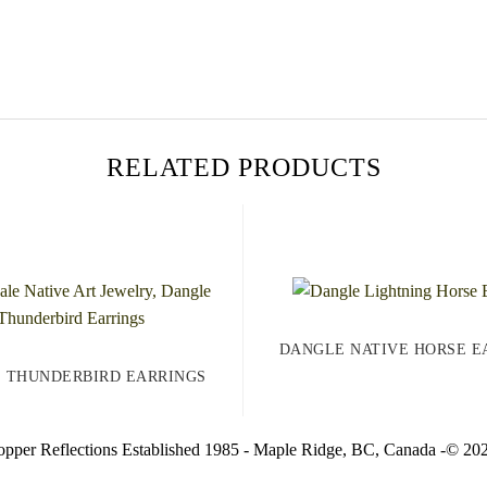
RELATED PRODUCTS
DANGLE NATIVE HORSE E
 THUNDERBIRD EARRINGS
pper Reflections Established 1985 - Maple Ridge, BC, Canada -© 20