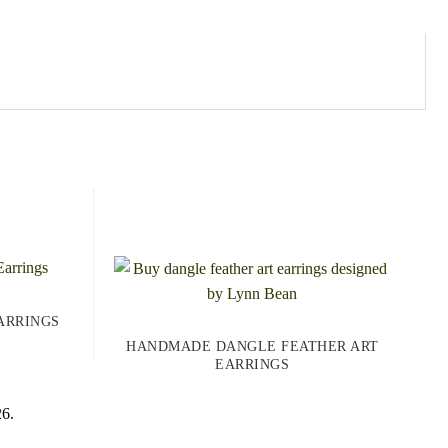
ARRINGS
HANDMADE DANGLE FEATHER ART
EARRINGS
26.