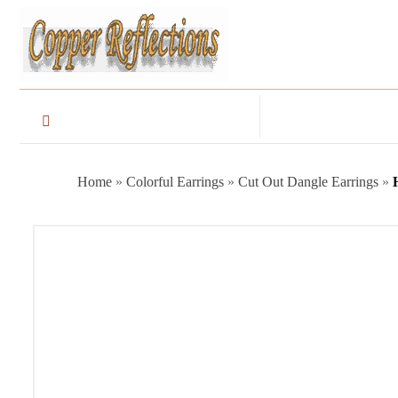
Home
»
Colorful Earrings
»
Cut Out Dangle Earrings
»