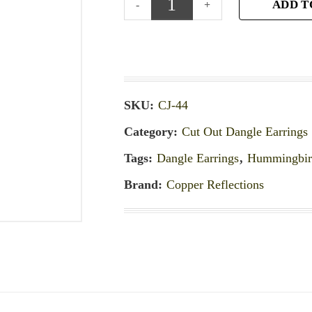
ADD T
SKU:
CJ-44
Category:
Cut Out Dangle Earrings
Tags:
Dangle Earrings
,
Hummingbird
Brand:
Copper Reflections