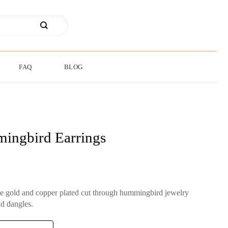
FAQ
BLOG
ingbird Earrings
ne gold and copper plated cut through hummingbird jewelry
d dangles.