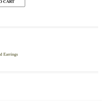
O CART
 Earrings