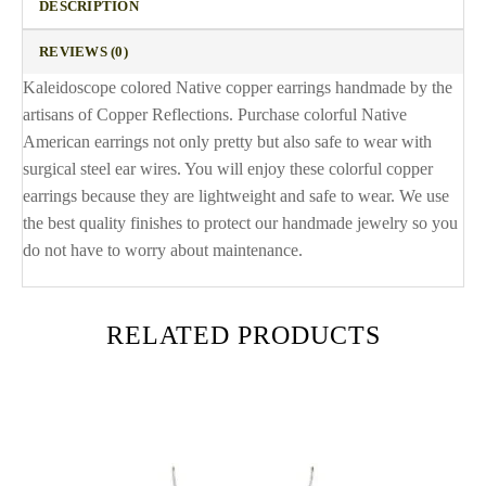
DESCRIPTION
REVIEWS (0)
Kaleidoscope colored Native copper earrings handmade by the
artisans of Copper Reflections. Purchase colorful Native
American earrings not only pretty but also safe to wear with
surgical steel ear wires. You will enjoy these colorful copper
earrings because they are lightweight and safe to wear. We use
the best quality finishes to protect our handmade jewelry so you
do not have to worry about maintenance.
RELATED PRODUCTS