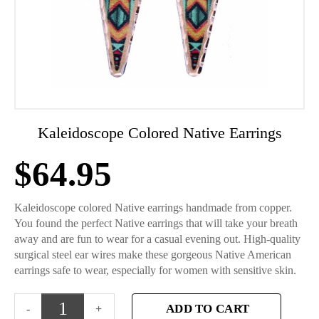
Kaleidoscope Colored Native Earrings
$
64.95
Kaleidoscope colored Native earrings handmade from copper.
You found the perfect Native earrings that will take your breath
away and are fun to wear for a casual evening out. High-quality
surgical steel ear wires make these gorgeous Native American
earrings safe to wear, especially for women with sensitive skin.
ADD TO CART