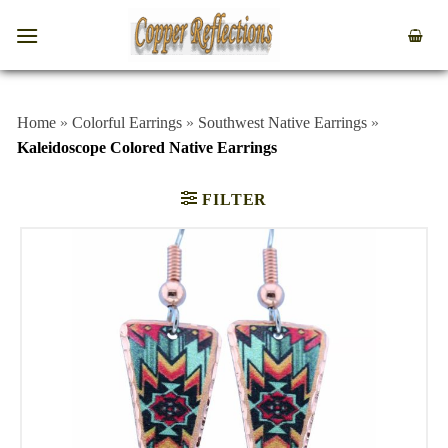
Home
»
Colorful Earrings
»
Southwest Native Earrings
»
Kaleidoscope Colored Native Earrings
FILTER