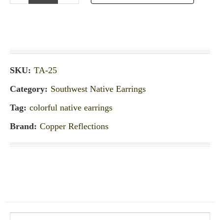
SKU:
TA-25
Category:
Southwest Native Earrings
Tag:
colorful native earrings
Brand:
Copper Reflections