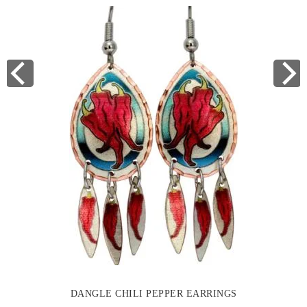
DANGLE CHILI PEPPER EARRINGS