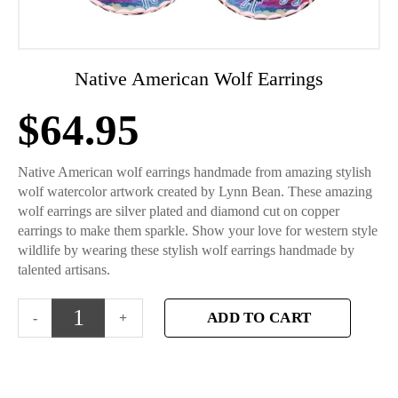
Native American Wolf Earrings
$
64.95
Native American wolf earrings handmade from amazing stylish
wolf watercolor artwork created by Lynn Bean. These amazing
wolf earrings are silver plated and diamond cut on copper
earrings to make them sparkle. Show your love for western style
wildlife by wearing these stylish wolf earrings handmade by
talented artisans.
ADD TO CART