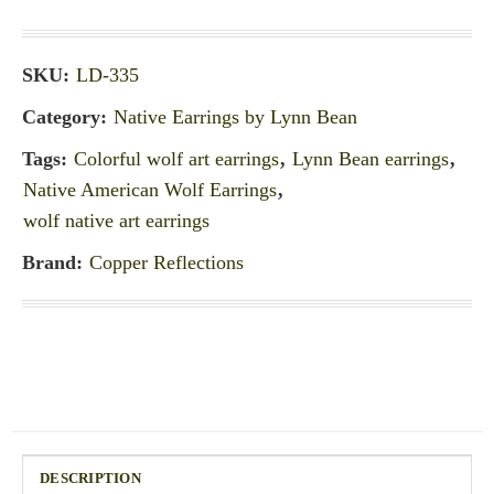
SKU:
LD-335
Category:
Native Earrings by Lynn Bean
Tags:
Colorful wolf art earrings
,
Lynn Bean earrings
,
Native American Wolf Earrings
,
wolf native art earrings
Brand:
Copper Reflections
DESCRIPTION