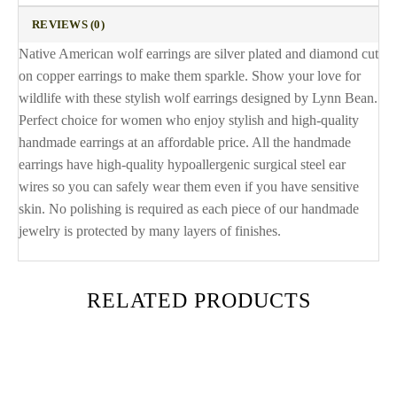
REVIEWS (0)
Native American wolf earrings are silver plated and diamond cut
on copper earrings to make them sparkle. Show your love for
wildlife with these stylish wolf earrings designed by Lynn Bean.
Perfect choice for women who enjoy stylish and high-quality
handmade earrings at an affordable price. All the handmade
earrings have high-quality hypoallergenic surgical steel ear
wires so you can safely wear them even if you have sensitive
skin. No polishing is required as each piece of our handmade
jewelry is protected by many layers of finishes.
RELATED PRODUCTS