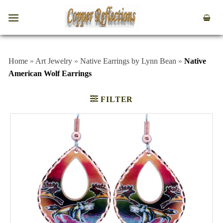
Home
»
Art Jewelry
»
Native Earrings by Lynn Bean
»
Native
American Wolf Earrings
FILTER